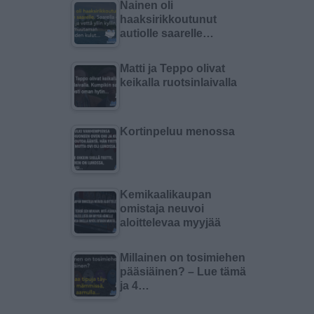
Nainen oli
haaksirikkoutunut
autiolle saarelle…
Matti ja Teppo olivat
keikalla ruotsinlaivalla
Kortinpeluu menossa
Kemikaalikaupan
omistaja neuvoi
aloittelevaa myyjää
Millainen on tosimiehen
pääsiäinen? – Lue tämä
ja 4…