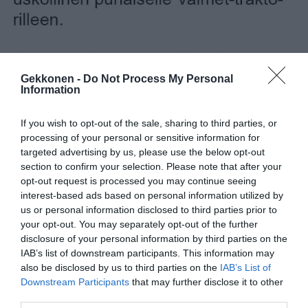
Gekkonen -
Do Not Process My Personal
Information
If you wish to opt-out of the sale, sharing to third parties, or
processing of your personal or sensitive information for
targeted advertising by us, please use the below opt-out
section to confirm your selection. Please note that after your
opt-out request is processed you may continue seeing
interest-based ads based on personal information utilized by
us or personal information disclosed to third parties prior to
your opt-out. You may separately opt-out of the further
disclosure of your personal information by third parties on the
IAB’s list of downstream participants. This information may
Jaa artikkeli:
also be disclosed by us to third parties on the
IAB’s List of
F
M
X
W
C
S
Downstream Participants
that may further disclose it to other
third parties.
a
e
h
o
h