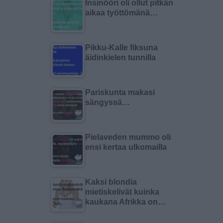
Insinööri oli ollut pitkän
aikaa työttömänä…
Pikku-Kalle fiksuna
äidinkielen tunnilla
Pariskunta makasi
sängyssä…
Pielaveden mummo oli
ensi kertaa ulkomailla
Kaksi blondia
mietiskelivät kuinka
kaukana Afrikka on…