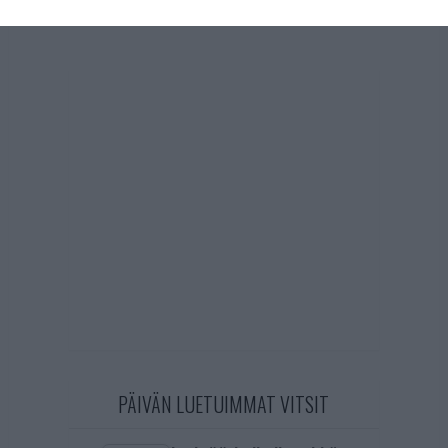
PÄIVÄN LUETUIMMAT VITSIT