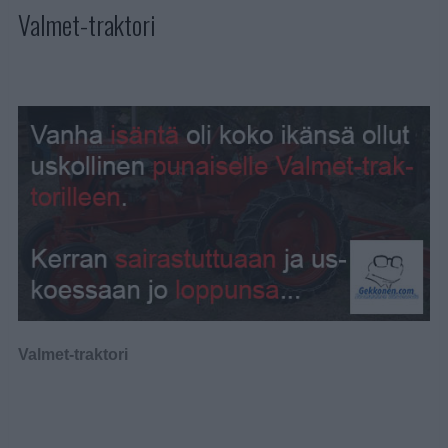
Valmet-traktori
Valmet-traktori