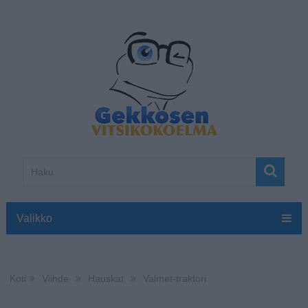
Valikko
Koti
Viihde
Hauskat
Valmet-traktori