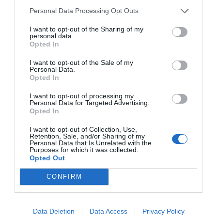
c
ss
at
p
ar
Personal Data Processing Opt Outs
e
e
s
y
e
I want to opt-out of the Sharing of my
personal data.
b
n
A
Li
Opted In
o
g
p
n
I want to opt-out of the Sale of my
Personal Data.
o
er
p
k
Opted In
k
I want to opt-out of processing my
Personal Data for Targeted Advertising.
Opted In
I want to opt-out of Collection, Use,
Retention, Sale, and/or Sharing of my
Personal Data that Is Unrelated with the
Purposes for which it was collected.
Opted Out
CONFIRM
Data Deletion
Data Access
Privacy Policy