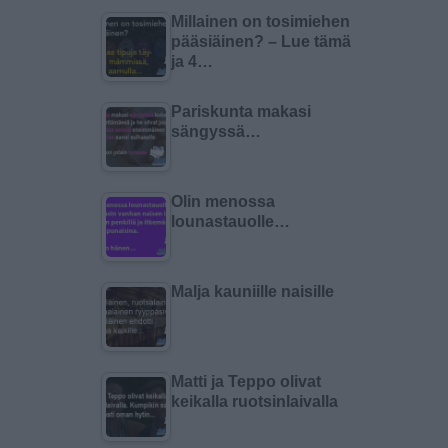
Millainen on tosimiehen
pääsiäinen? – Lue tämä
ja 4…
Pariskunta makasi
sängyssä…
Olin menossa
lounastauolle…
Malja kauniille naisille
Matti ja Teppo olivat
keikalla ruotsinlaivalla