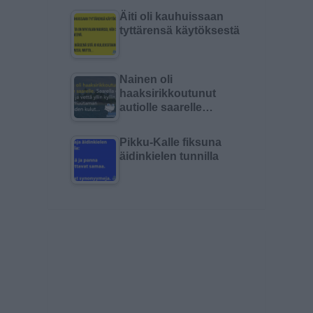
Äiti oli kauhuissaan
tyttärensä käytöksestä
Nainen oli
haaksirikkoutunut
autiolle saarelle…
Pikku-Kalle fiksuna
äidinkielen tunnilla