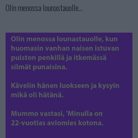
Olin menossa lounastauolle…