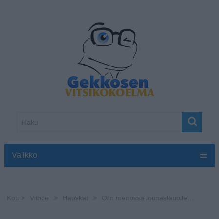
Valikko
Koti
Viihde
Hauskat
Olin menossa lounastauolle…