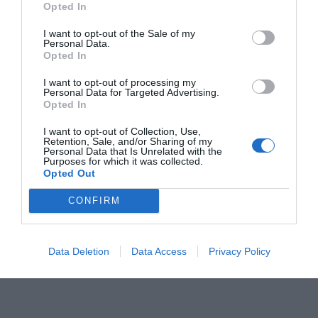
Opted In
I want to opt-out of the Sale of my
Personal Data.
Opted In
I want to opt-out of processing my
Personal Data for Targeted Advertising.
Opted In
I want to opt-out of Collection, Use,
Retention, Sale, and/or Sharing of my
Jaa artikkeli:
Personal Data that Is Unrelated with the
Purposes for which it was collected.
F
M
X
W
C
S
Opted Out
a
e
h
o
h
CONFIRM
c
ss
at
p
ar
e
e
s
y
e
Data Deletion
Data Access
Privacy Policy
b
n
A
Li
o
g
p
n
o
er
p
k