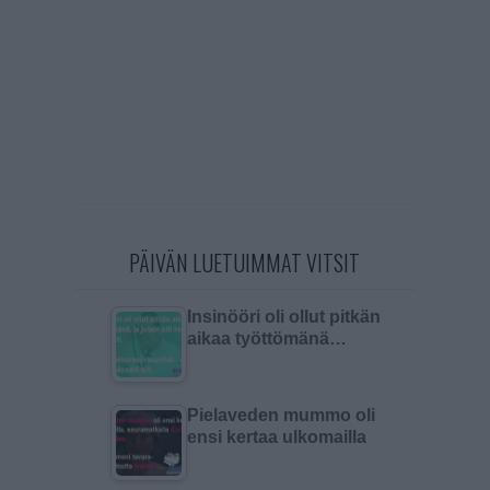
PÄIVÄN LUETUIMMAT VITSIT
Insinööri oli ollut pitkän
aikaa työttömänä…
Pielaveden mummo oli
ensi kertaa ulkomailla