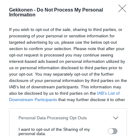
Gekkonen -
Do Not Process My Personal
Information
If you wish to opt-out of the sale, sharing to third parties, or
processing of your personal or sensitive information for
targeted advertising by us, please use the below opt-out
section to confirm your selection. Please note that after your
opt-out request is processed you may continue seeing
interest-based ads based on personal information utilized by
us or personal information disclosed to third parties prior to
your opt-out. You may separately opt-out of the further
disclosure of your personal information by third parties on the
IAB’s list of downstream participants. This information may
also be disclosed by us to third parties on the
IAB’s List of
Downstream Participants
that may further disclose it to other
third parties.
Personal Data Processing Opt Outs
I want to opt-out of the Sharing of my
personal data.