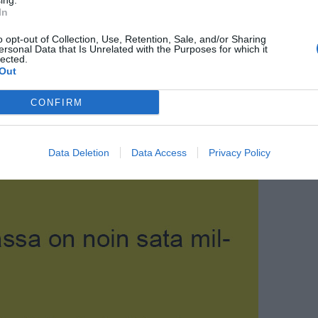
ing.
In
o opt-out of Collection, Use, Retention, Sale, and/or Sharing
ersonal Data that Is Unrelated with the Purposes for which it
lected.
Out
CONFIRM
Data Deletion
Data Access
Privacy Policy