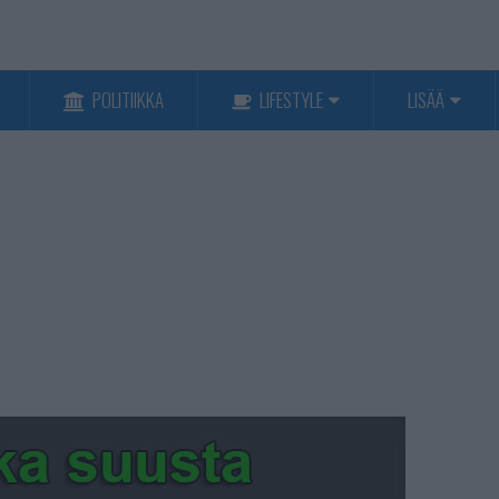
POLITIIKKA
LIFESTYLE
LISÄÄ