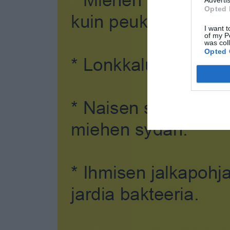
Advertis
Opted 
I want t
of my P
was col
Opted 