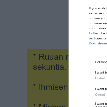
If you wish 
sensitive in
confirm you
continue se
information 
further disc
participants
Downstream 
Persona
I want t
Opted 
I want t
Opted 
I want 