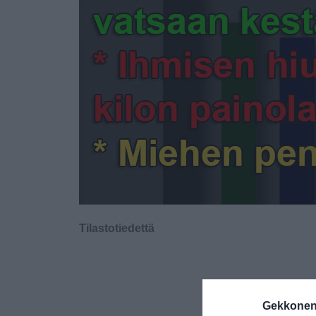
Tilastotiedettä
Gekkonen