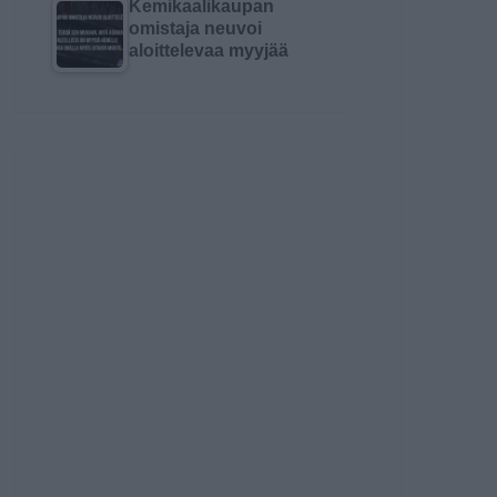
Kemikaalikaupan
omistaja neuvoi
aloittelevaa myyjää