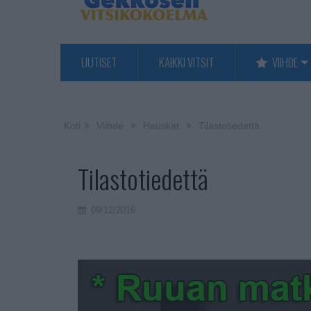
UUTISET
KAIKKI VITSIT
VIIHDE
Koti
Viihde
Hauskat
Tilastotiedettä
Tilastotiedettä
09/12/2016