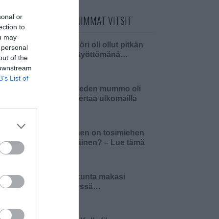
sonal or
PÄIVÄN LUETUIMMAT VITSIT
ection to
ou may
Insinööri oli ollut pitkän
 personal
aikaa työttömänä…
out of the
 downstream
B’s List of
Pielaveden mummo oli
ensi kertaa ulkomailla
Millainen on tosimiehen
pääsiäinen? – Lue tämä
ja 4…
Pariskunta makasi
sängyssä…