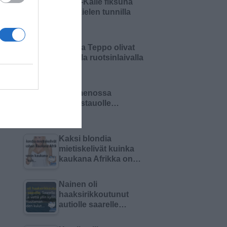
Pikku-Kalle fiksuna
äidinkielen tunnilla
Matti ja Teppo olivat
keikalla ruotsinlaivalla
Olin menossa
lounastauolle…
Kaksi blondia
mietiskelivät kuinka
kaukana Afrikka on…
Nainen oli
haaksirikkoutunut
autiolle saarelle…