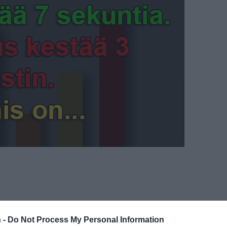
 -
Do Not Process My Personal Information