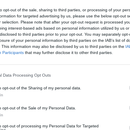
to opt-out of the sale, sharing to third parties, or processing of your per
formation for targeted advertising by us, please use the below opt-out s
r selection. Please note that after your opt-out request is processed y
eing interest-based ads based on personal information utilized by us or
disclosed to third parties prior to your opt-out. You may separately opt-
losure of your personal information by third parties on the IAB’s list of
. This information may also be disclosed by us to third parties on the
IA
Participants
that may further disclose it to other third parties.
l Data Processing Opt Outs
o opt-out of the Sharing of my personal data.
In
o opt-out of the Sale of my Personal Data.
In
to opt-out of processing my Personal Data for Targeted