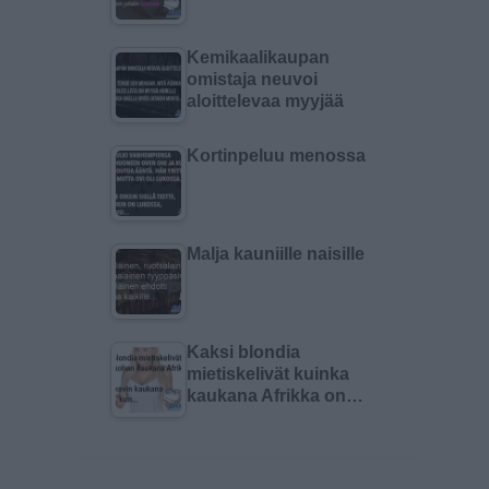
Kemikaalikaupan
omistaja neuvoi
aloittelevaa myyjää
Kortinpeluu menossa
Malja kauniille naisille
Kaksi blondia
mietiskelivät kuinka
kaukana Afrikka on…