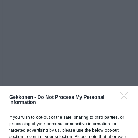
Gekkonen -
Do Not Process My Personal
Jaa artikkeli:
Information
F
M
X
W
C
S
If you wish to opt-out of the sale, sharing to third parties, or
a
e
h
o
h
processing of your personal or sensitive information for
targeted advertising by us, please use the below opt-out
c
ss
at
p
ar
section to confirm your selection. Please note that after your