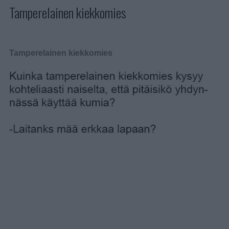
Tamperelainen kiekkomies
Tamperelainen kiekkomies