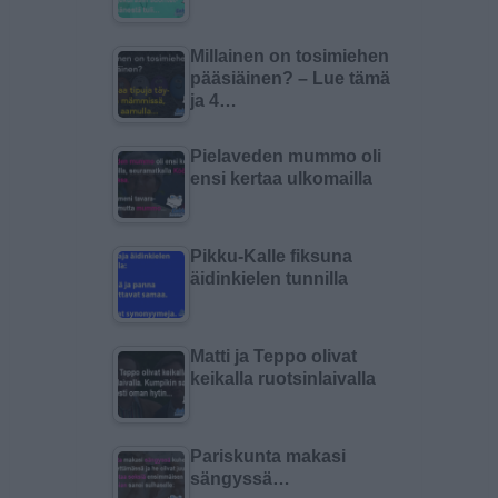
Millainen on tosimiehen
pääsiäinen? – Lue tämä
ja 4…
Pielaveden mummo oli
ensi kertaa ulkomailla
Pikku-Kalle fiksuna
äidinkielen tunnilla
Matti ja Teppo olivat
keikalla ruotsinlaivalla
Pariskunta makasi
sängyssä…