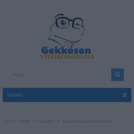
Valikko
Koti
Viihde
Hauskat
Tamperelainen kiekkomies