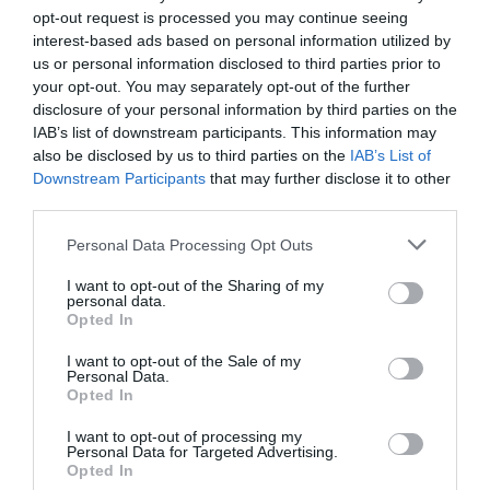
e
e
s
y
e
opt-out request is processed you may continue seeing
interest-based ads based on personal information utilized by
b
n
A
Li
us or personal information disclosed to third parties prior to
o
g
p
n
your opt-out. You may separately opt-out of the further
disclosure of your personal information by third parties on the
o
er
p
k
IAB’s list of downstream participants. This information may
k
also be disclosed by us to third parties on the
IAB’s List of
Downstream Participants
that may further disclose it to other
third parties.
Personal Data Processing Opt Outs
I want to opt-out of the Sharing of my
personal data.
Opted In
I want to opt-out of the Sale of my
Personal Data.
Opted In
I want to opt-out of processing my
Personal Data for Targeted Advertising.
Opted In