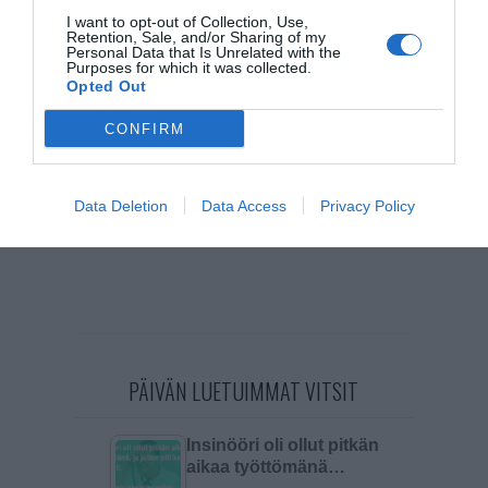
I want to opt-out of Collection, Use,
Retention, Sale, and/or Sharing of my
Personal Data that Is Unrelated with the
Purposes for which it was collected.
Opted Out
CONFIRM
Data Deletion
Data Access
Privacy Policy
PÄIVÄN LUETUIMMAT VITSIT
Insinööri oli ollut pitkän
aikaa työttömänä…