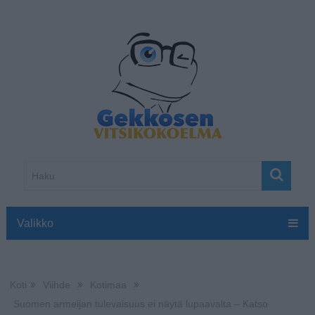
Valikko
Koti
Viihde
Kotimaa
Suomen armeijan tulevaisuus ei näytä lupaavalta – Katso