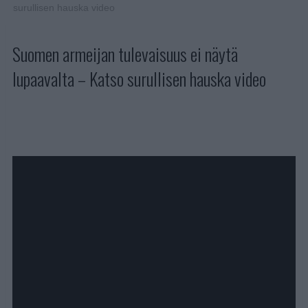
surullisen hauska video
Suomen armeijan tulevaisuus ei näytä
lupaavalta – Katso surullisen hauska video