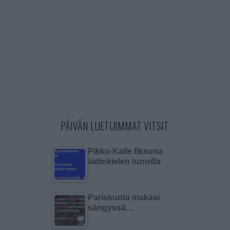
PÄIVÄN LUETUIMMAT VITSIT
Pikku-Kalle fiksuna
äidinkielen tunnilla
Pariskunta makasi
sängyssä…