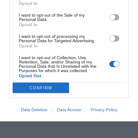
o
er
p
k
Opted In
k
I want to opt-out of the Sale of my
Personal Data.
Opted In
I want to opt-out of processing my
Personal Data for Targeted Advertising.
Opted In
I want to opt-out of Collection, Use,
Retention, Sale, and/or Sharing of my
Personal Data that Is Unrelated with the
Purposes for which it was collected.
Opted Out
CONFIRM
Data Deletion
Data Access
Privacy Policy