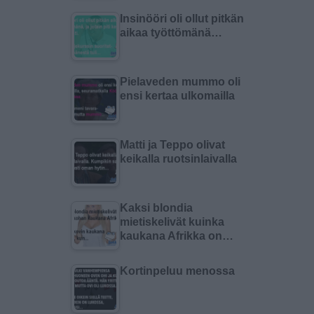
Insinööri oli ollut pitkän
aikaa työttömänä…
Pielaveden mummo oli
ensi kertaa ulkomailla
Matti ja Teppo olivat
keikalla ruotsinlaivalla
Kaksi blondia
mietiskelivät kuinka
kaukana Afrikka on…
Kortinpeluu menossa