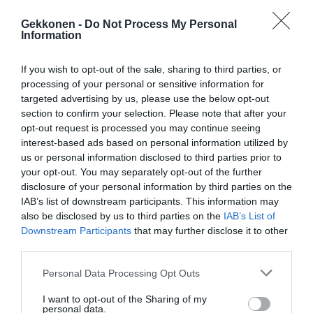
Gekkonen -
Do Not Process My Personal
Information
If you wish to opt-out of the sale, sharing to third parties, or
processing of your personal or sensitive information for
targeted advertising by us, please use the below opt-out
Muista jakaa video ystävillesi!
section to confirm your selection. Please note that after your
opt-out request is processed you may continue seeing
interest-based ads based on personal information utilized by
Jaa artikkeli:
us or personal information disclosed to third parties prior to
your opt-out. You may separately opt-out of the further
F
M
X
W
C
S
disclosure of your personal information by third parties on the
a
e
h
o
h
IAB’s list of downstream participants. This information may
also be disclosed by us to third parties on the
IAB’s List of
c
ss
at
p
ar
Downstream Participants
that may further disclose it to other
e
e
s
y
e
third parties.
b
n
A
Li
Personal Data Processing Opt Outs
o
g
p
n
I want to opt-out of the Sharing of my
personal data.