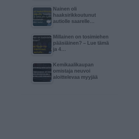
Nainen oli
haaksirikkoutunut
autiolle saarelle…
Millainen on tosimiehen
pääsiäinen? – Lue tämä
ja 4…
Kemikaalikaupan
omistaja neuvoi
aloittelevaa myyjää