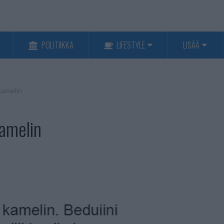
POLITIIKKA
LIFESTYLE
LISÄÄ
kamelin
kamelin