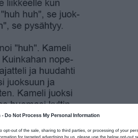
 -
Do Not Process My Personal Information
to opt-out of the sale, sharing to third parties, or processing of your per
formation for targeted advertising by us, please use the below opt-out s