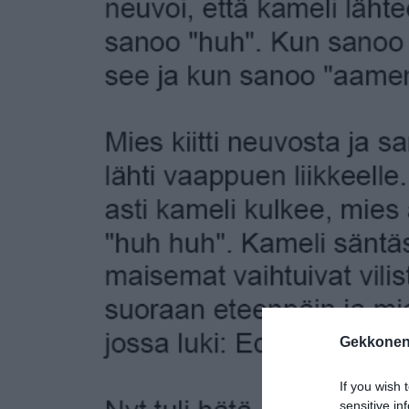
Gekkonen
If you wish 
sensitive in