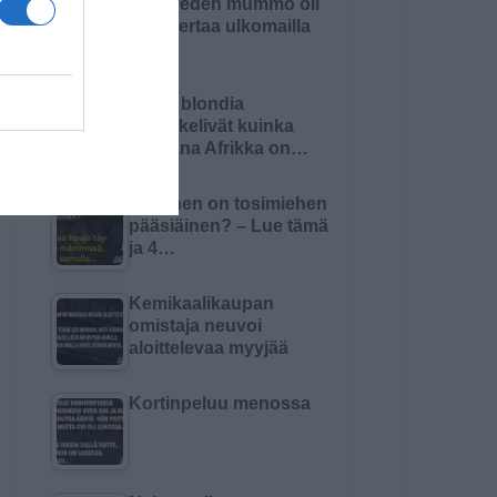
Pielaveden mummo oli
ensi kertaa ulkomailla
Kaksi blondia
mietiskelivät kuinka
kaukana Afrikka on…
Millainen on tosimiehen
pääsiäinen? – Lue tämä
ja 4…
Kemikaalikaupan
omistaja neuvoi
aloittelevaa myyjää
Kortinpeluu menossa