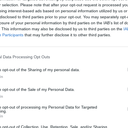
r selection. Please note that after your opt-out request is processed y
eing interest-based ads based on personal information utilized by us or
disclosed to third parties prior to your opt-out. You may separately opt-
losure of your personal information by third parties on the IAB’s list of
. This information may also be disclosed by us to third parties on the
IA
Participants
that may further disclose it to other third parties.
l Data Processing Opt Outs
o opt-out of the Sharing of my personal data.
In
o opt-out of the Sale of my Personal Data.
In
to opt-out of processing my Personal Data for Targeted
ing.
In
o opt-out of Collection, Use, Retention, Sale, and/or Sharing