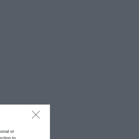
sonal or
ection to