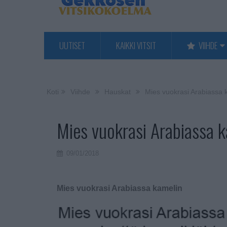
UUTISET
KAIKKI VITSIT
VIIHDE
Koti
Viihde
Hauskat
Mies vuokrasi Arabiassa 
Mies vuokrasi Arabiassa 
09/01/2018
Mies vuokrasi Arabiassa kamelin