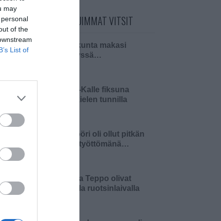
ou may
PÄIVÄN LUETUIMMAT VITSIT
 personal
out of the
 downstream
Pariskunta makasi
B’s List of
sängyssä…
Pikku-Kalle fiksuna
äidinkielen tunnilla
Insinööri oli ollut pitkän
aikaa työttömänä…
Matti ja Teppo olivat
keikalla ruotsinlaivalla