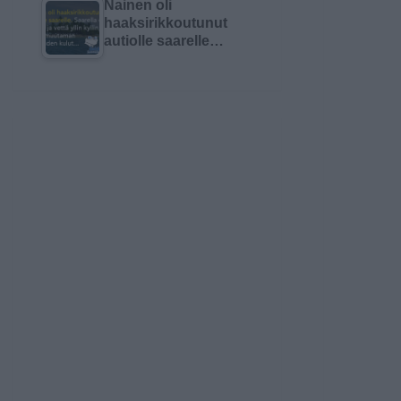
Nainen oli
haaksirikkoutunut
autiolle saarelle…