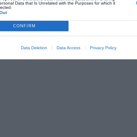
ersonal Data that Is Unrelated with the Purposes for which it
lected.
Out
CONFIRM
Data Deletion
Data Access
Privacy Policy