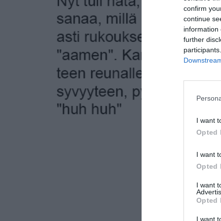
confirm you
continue se
information 
further disc
participants
Downstream 
Persona
I want t
Opted 
I want t
Opted 
I want 
Advertis
Opted 
I want t