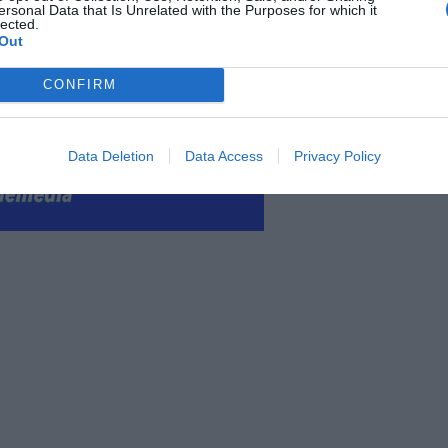
ersonal Data that Is Unrelated with the Purposes for which it
lected.
Out
CONFIRM
Data Deletion
Data Access
Privacy Policy