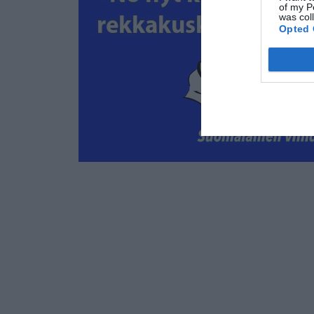
of my P
was col
Opted 