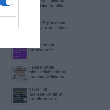
Pikku-Kalle fiksuna
äidinkielen tunnilla
Matti ja Teppo olivat
keikalla ruotsinlaivalla
Olin menossa
lounastauolle…
Kaksi blondia
mietiskelivät kuinka
kaukana Afrikka on…
Nainen oli
haaksirikkoutunut
autiolle saarelle…