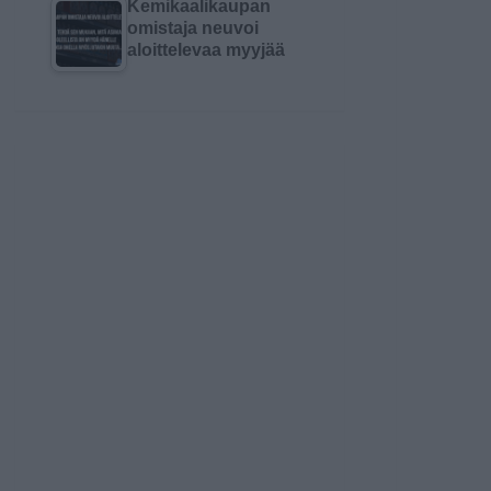
Kemikaalikaupan
omistaja neuvoi
aloittelevaa myyjää