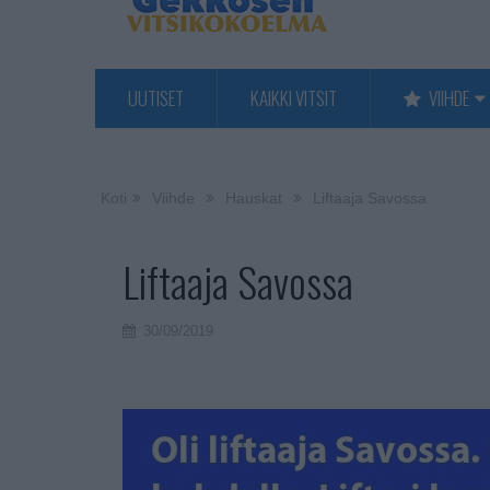
UUTISET
KAIKKI VITSIT
VIIHDE
Koti
Viihde
Hauskat
Liftaaja Savossa
Liftaaja Savossa
30/09/2019