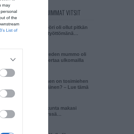
ou may
PÄIVÄN LUETUIMMAT VITSIT
 personal
out of the
 downstream
Insinööri oli ollut pitkän
B’s List of
aikaa työttömänä…
Pielaveden mummo oli
ensi kertaa ulkomailla
Millainen on tosimiehen
pääsiäinen? – Lue tämä
ja 4…
Pariskunta makasi
sängyssä…