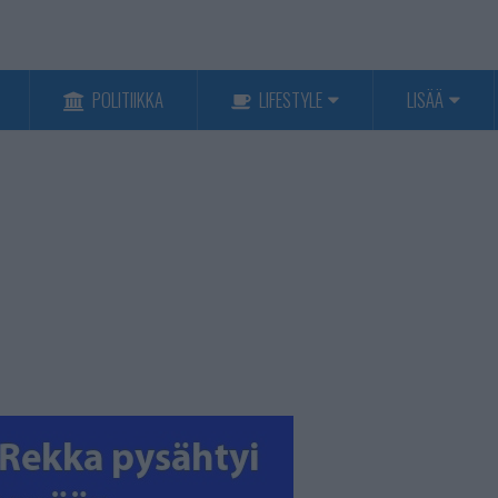
POLITIIKKA
LIFESTYLE
LISÄÄ