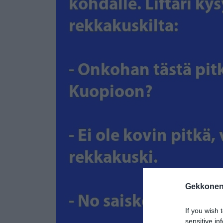
Gekkonen
If you wish 
sensitive in