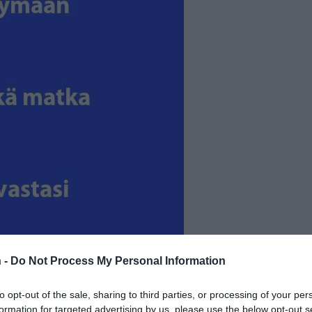
 -
Do Not Process My Personal Information
to opt-out of the sale, sharing to third parties, or processing of your per
formation for targeted advertising by us, please use the below opt-out s