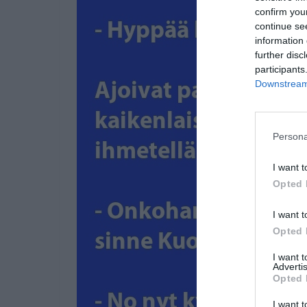
confirm you
continue se
information 
further disc
participants
Downstream 
Persona
I want t
Opted 
I want t
Opted 
I want 
Advertis
Opted 
I want t