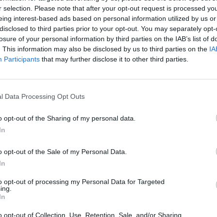
r selection. Please note that after your opt-out request is processed y
eing interest-based ads based on personal information utilized by us or
disclosed to third parties prior to your opt-out. You may separately opt-
losure of your personal information by third parties on the IAB’s list of
. This information may also be disclosed by us to third parties on the
IA
Participants
that may further disclose it to other third parties.
l Data Processing Opt Outs
o opt-out of the Sharing of my personal data.
In
o opt-out of the Sale of my Personal Data.
In
to opt-out of processing my Personal Data for Targeted
ing.
In
o opt-out of Collection, Use, Retention, Sale, and/or Sharing