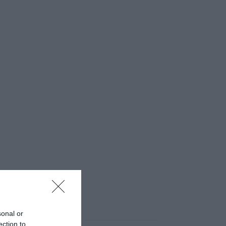
sonal or
ection to