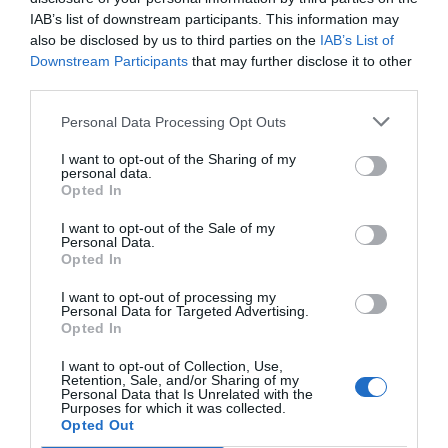
IAB’s list of downstream participants. This information may
also be disclosed by us to third parties on the
IAB’s List of
Downstream Participants
that may further disclose it to other
third parties.
Personal Data Processing Opt Outs
I want to opt-out of the Sharing of my
personal data.
Opted In
I want to opt-out of the Sale of my
Personal Data.
Opted In
I want to opt-out of processing my
Personal Data for Targeted Advertising.
Opted In
I want to opt-out of Collection, Use,
Retention, Sale, and/or Sharing of my
Personal Data that Is Unrelated with the
Purposes for which it was collected.
Opted Out