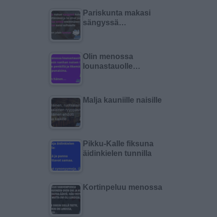
Pariskunta makasi
sängyssä…
Olin menossa
lounastauolle…
Malja kauniille naisille
Pikku-Kalle fiksuna
äidinkielen tunnilla
Kortinpeluu menossa