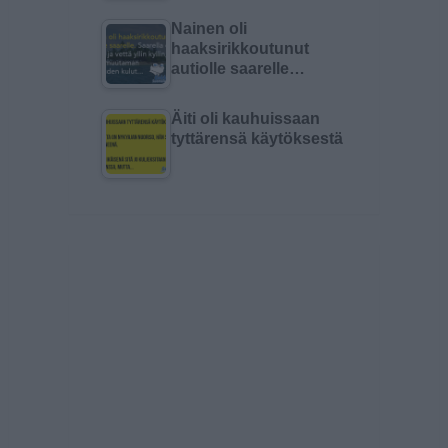
Nainen oli
haaksirikkoutunut
autiolle saarelle…
Äiti oli kauhuissaan
tyttärensä käytöksestä