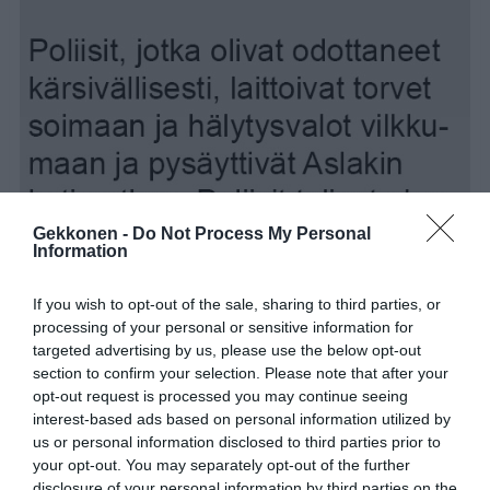
Gekkonen -
Do Not Process My Personal
Information
If you wish to opt-out of the sale, sharing to third parties, or
processing of your personal or sensitive information for
targeted advertising by us, please use the below opt-out
section to confirm your selection. Please note that after your
opt-out request is processed you may continue seeing
interest-based ads based on personal information utilized by
us or personal information disclosed to third parties prior to
your opt-out. You may separately opt-out of the further
disclosure of your personal information by third parties on the