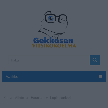
Valikko
Koti
Viihde
Hauskat
Lapin sankari