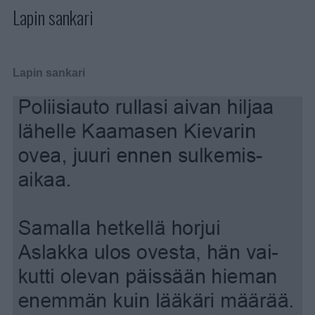
Lapin sankari
Lapin sankari