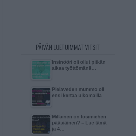
PÄIVÄN LUETUIMMAT VITSIT
Insinööri oli ollut pitkän
aikaa työttömänä…
Pielaveden mummo oli
ensi kertaa ulkomailla
Millainen on tosimiehen
pääsiäinen? – Lue tämä
ja 4…