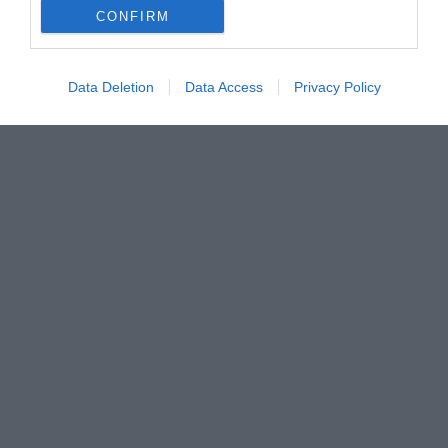
CONFIRM
Data Deletion
Data Access
Privacy Policy