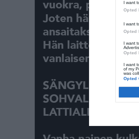
I want t
Opted 
I want t
Opted 
I want 
Advertis
Opted 
I want t
of my P
was col
Opted 