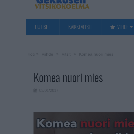
UUTISET
KAIKKI VITSIT
VIIHDE
Koti
Viihde
Vitsit
Komea nuori mies
Komea nuori mies
03/01/2017