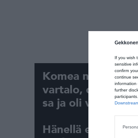
Gekkonen
If you wish 
sensitive in
confirm you
continue se
information 
further disc
participants
Downstream 
Persona