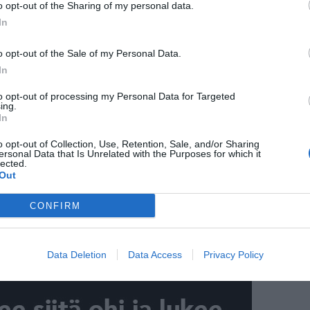
o opt-out of the Sharing of my personal data.
In
o opt-out of the Sale of my Personal Data.
In
to opt-out of processing my Personal Data for Targeted
ing.
In
o opt-out of Collection, Use, Retention, Sale, and/or Sharing
ersonal Data that Is Unrelated with the Purposes for which it
lected.
Out
CONFIRM
Data Deletion
Data Access
Privacy Policy