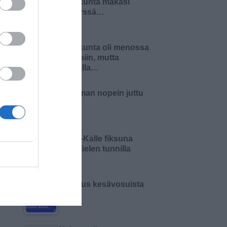
Pariskunta makasi
sängyssä…
Pariskunta oli menossa
naimisiin, mutta
matkalla…
Maailman nopein juttu
Pikku-Kalle fiksuna
äidinkielen tunnilla
Varoitus kesävosuista