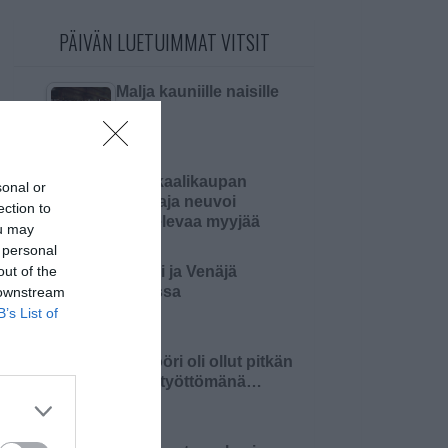
PÄIVÄN LUETUIMMAT VITSIT
Malja kauniille naisille
Kemikaalikaupan
sonal or
omistaja neuvoi
ection to
aloittelevaa myyjää
ou may
 personal
out of the
Suomi ja Venäjä
sodassa
 downstream
B’s List of
Insinööri oli ollut pitkän
aikaa työttömänä…