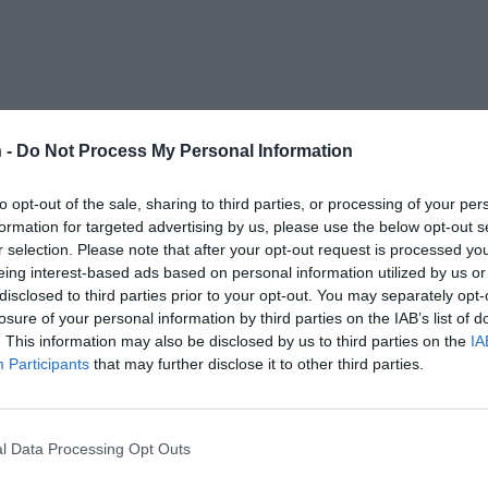
 -
Do Not Process My Personal Information
to opt-out of the sale, sharing to third parties, or processing of your per
formation for targeted advertising by us, please use the below opt-out s
r selection. Please note that after your opt-out request is processed y
eing interest-based ads based on personal information utilized by us or
disclosed to third parties prior to your opt-out. You may separately opt-
losure of your personal information by third parties on the IAB’s list of
. This information may also be disclosed by us to third parties on the
IA
Participants
that may further disclose it to other third parties.
l Data Processing Opt Outs