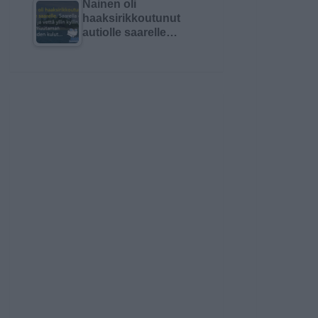
Nainen oli
haaksirikkoutunut
autiolle saarelle…