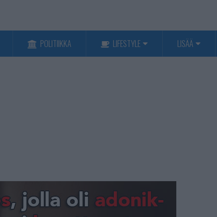
POLITIIKKA
LIFESTYLE
LISÄÄ