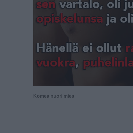
Komea nuori mies