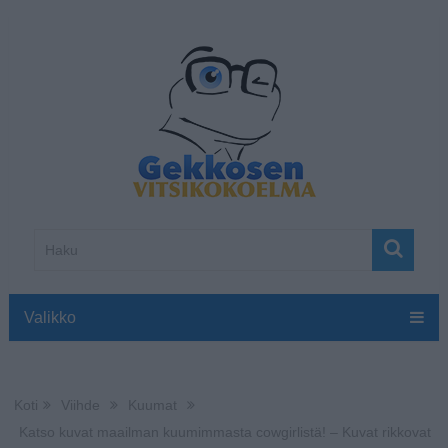
Valikko
Koti
Viihde
Kuumat
Katso kuvat maailman kuumimmasta cowgirlistä! – Kuvat rikkovat