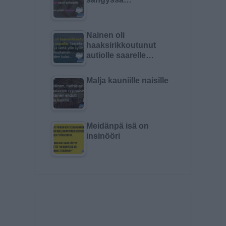
Nainen oli
haaksirikkoutunut
autiolle saarelle…
Malja kauniille naisille
Meidänpä isä on
insinööri