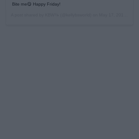
Bite me😋 Happy Friday!
A post shared by
KBW🦄
(@kellybsworld) on
May 17, 2019 at 3:52pm PDT