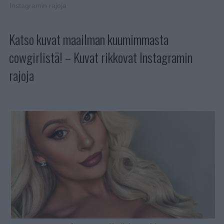
Instagramin rajoja
Katso kuvat maailman kuumimmasta
cowgirlistä! – Kuvat rikkovat Instagramin
rajoja