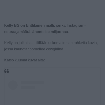
Kelly BS on brittiläinen malli, jonka Instagram-
seuraajamäärä lähentelee miljoonaa.
Kelly on julkaissut tilillään uskomattoman rohkeita kuvia,
jossa kaunotar pornoilee cowgirlinä.
Katso kuumat kuvat alta: