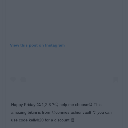
View this post on Instagram
Happy Friday!🥰 1,2,3 ?🤔 help me choose😋 This
amazing bikini is from @conniesfashionvault 👙 you can
use code kellyb20 for a discount 👏