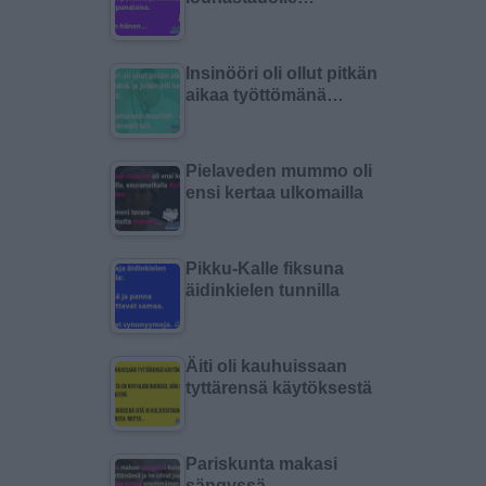
Insinööri oli ollut pitkän
aikaa työttömänä…
Pielaveden mummo oli
ensi kertaa ulkomailla
Pikku-Kalle fiksuna
äidinkielen tunnilla
Äiti oli kauhuissaan
tyttärensä käytöksestä
Pariskunta makasi
sängyssä…