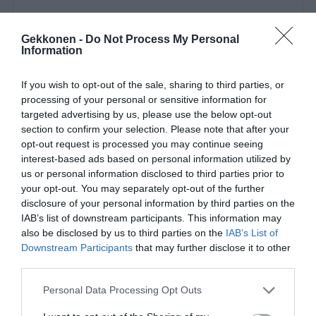
Gekkonen -
Do Not Process My Personal
Information
If you wish to opt-out of the sale, sharing to third parties, or
Miss me?😋 Sorry for being quiet the last few days guys &
processing of your personal or sensitive information for
targeted advertising by us, please use the below opt-out
girlys.. I want to say a massive thank you to all my
section to confirm your selection. Please note that after your
amazing followers that support me and send me lovely
opt-out request is processed you may continue seeing
dms ❤️ I can’t reply to them all but I see you 😊 for every
interest-based ads based on personal information utilized by
Ahole online there is definitely 20 genuine people that
us or personal information disclosed to third parties prior to
your opt-out. You may separately opt-out of the further
restore my faith in humanity!😂 Dress:
disclosure of your personal information by third parties on the
@conniesfashionvault 👗
IAB’s list of downstream participants. This information may
also be disclosed by us to third parties on the
IAB’s List of
A post shared by
KBW🦄
(@kellybsworld) on
May 30, 2019 at 2:50pm PDT
Downstream Participants
that may further disclose it to other
third parties.
Personal Data Processing Opt Outs