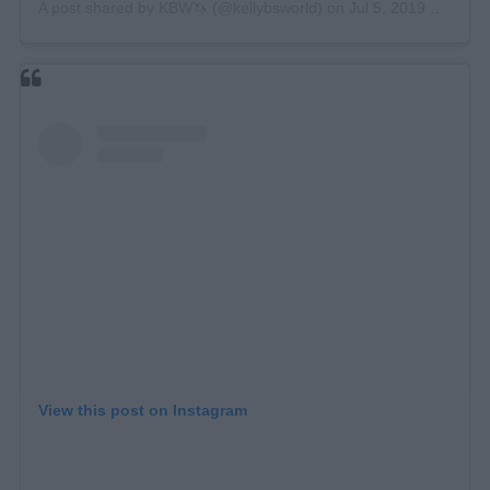
A post shared by
KBW🦄
(@kellybsworld) on
Jul 5, 2019 at 5:18am PDT
View this post on Instagram