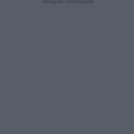
Instagram / kellybsworld