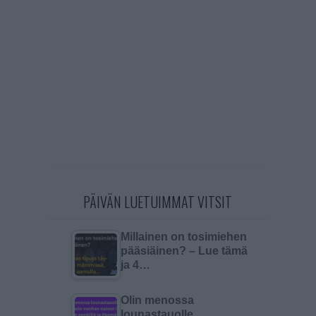
PÄIVÄN LUETUIMMAT VITSIT
Millainen on tosimiehen
pääsiäinen? – Lue tämä
ja 4…
Olin menossa
lounastauolle…