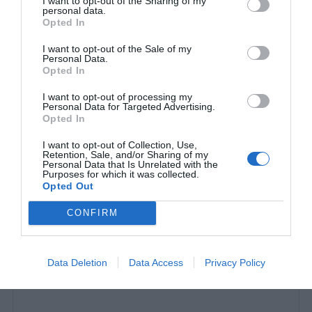
I want to opt-out of the Sharing of my
personal data.
Opted In
I want to opt-out of the Sale of my
Personal Data.
Opted In
I want to opt-out of processing my
Personal Data for Targeted Advertising.
Opted In
I want to opt-out of Collection, Use,
Retention, Sale, and/or Sharing of my
Personal Data that Is Unrelated with the
Purposes for which it was collected.
View this post on Instagram
Opted Out
CONFIRM
Data Deletion
Data Access
Privacy Policy