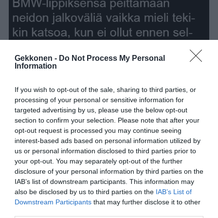
Gekkonen -
Do Not Process My Personal
Information
If you wish to opt-out of the sale, sharing to third parties, or
processing of your personal or sensitive information for
targeted advertising by us, please use the below opt-out
section to confirm your selection. Please note that after your
opt-out request is processed you may continue seeing
interest-based ads based on personal information utilized by
us or personal information disclosed to third parties prior to
your opt-out. You may separately opt-out of the further
disclosure of your personal information by third parties on the
IAB’s list of downstream participants. This information may
also be disclosed by us to third parties on the
IAB’s List of
Downstream Participants
that may further disclose it to other
third parties.