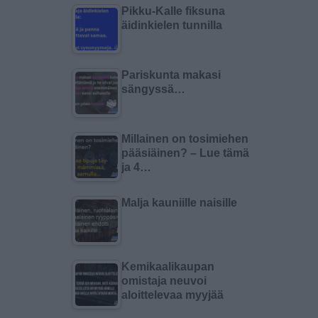
Pikku-Kalle fiksuna
äidinkielen tunnilla
Pariskunta makasi
sängyssä…
Millainen on tosimiehen
pääsiäinen? – Lue tämä
ja 4…
Malja kauniille naisille
Kemikaalikaupan
omistaja neuvoi
aloittelevaa myyjää