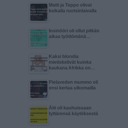
Matti ja Teppo olivat
keikalla ruotsinlaivalla
Insinööri oli ollut pitkän
aikaa työttömänä…
Kaksi blondia
mietiskelivät kuinka
kaukana Afrikka on…
Pielaveden mummo oli
ensi kertaa ulkomailla
Äiti oli kauhuissaan
tyttärensä käytöksestä