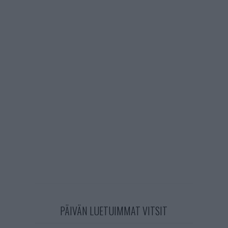
PÄIVÄN LUETUIMMAT VITSIT