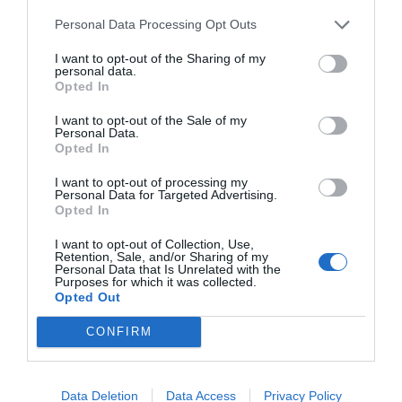
Personal Data Processing Opt Outs
I want to opt-out of the Sharing of my
personal data.
Opted In
I want to opt-out of the Sale of my
Personal Data.
Opted In
I want to opt-out of processing my
Personal Data for Targeted Advertising.
Opted In
I want to opt-out of Collection, Use,
Retention, Sale, and/or Sharing of my
Personal Data that Is Unrelated with the
Purposes for which it was collected.
Opted Out
CONFIRM
Jaa artikkeli:
F
M
X
W
C
S
Data Deletion
Data Access
Privacy Policy