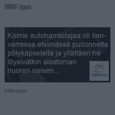
BMW-lippis
BMW-lippis