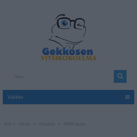
Valikko
Koti
Viihde
Hauskat
BMW-lippis