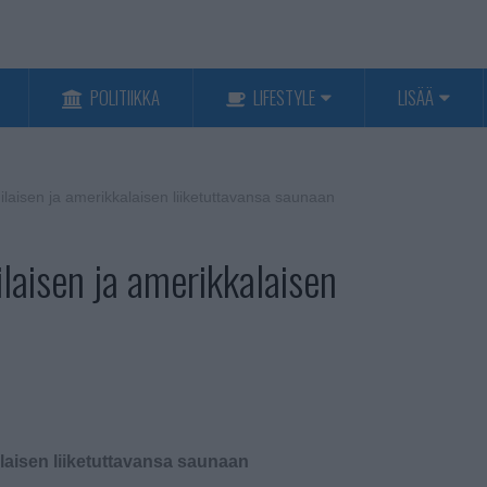
POLITIIKKA
LIFESTYLE
LISÄÄ
laisen ja amerikkalaisen liiketuttavansa saunaan
laisen ja amerikkalaisen
laisen liiketuttavansa saunaan