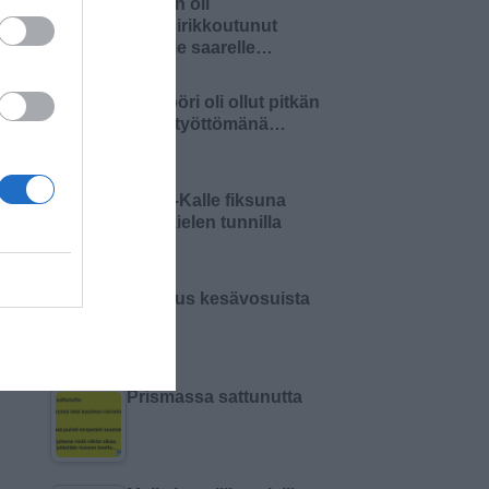
Nainen oli
haaksirikkoutunut
autiolle saarelle…
Insinööri oli ollut pitkän
aikaa työttömänä…
Pikku-Kalle fiksuna
äidinkielen tunnilla
Varoitus kesävosuista
Prismassa sattunutta