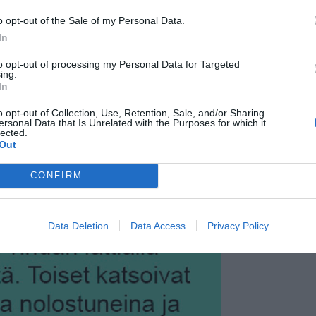
o opt-out of the Sale of my Personal Data.
In
to opt-out of processing my Personal Data for Targeted
ing.
In
o opt-out of Collection, Use, Retention, Sale, and/or Sharing
ersonal Data that Is Unrelated with the Purposes for which it
lected.
Out
CONFIRM
Data Deletion
Data Access
Privacy Policy