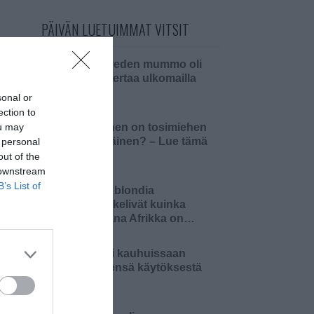
PÄIVÄN LUETUIMMAT VITSIT
Pielaveden mummo oli
ensi kertaa ulkomailla
sonal or
ection to
ou may
Millainen on tosimiehen
pääsiäinen? – Lue tämä
 personal
ja 4…
out of the
 downstream
B’s List of
Kaksi blondia
mietiskelivät kuinka
kaukana Afrikka on…
Äiti oli kauhuissaan
tyttärensä käytöksestä