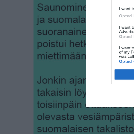
I want t
Opted 
I want 
Advertis
Opted 
I want t
of my P
was col
Opted 