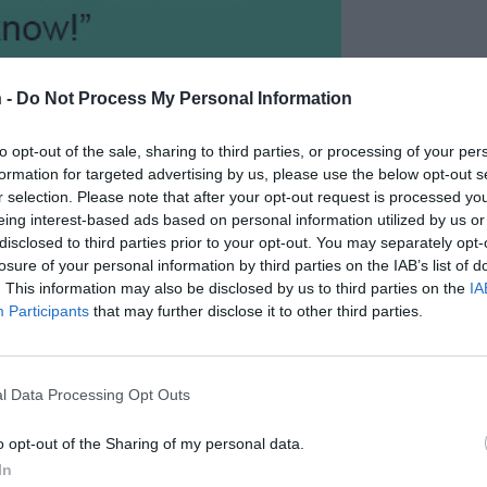
 -
Do Not Process My Personal Information
to opt-out of the sale, sharing to third parties, or processing of your per
formation for targeted advertising by us, please use the below opt-out s
r selection. Please note that after your opt-out request is processed y
eing interest-based ads based on personal information utilized by us or
disclosed to third parties prior to your opt-out. You may separately opt-
losure of your personal information by third parties on the IAB’s list of
. This information may also be disclosed by us to third parties on the
IA
Participants
that may further disclose it to other third parties.
l Data Processing Opt Outs
o opt-out of the Sharing of my personal data.
In