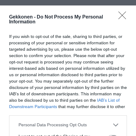
Gekkonen -
Do Not Process My Personal
Information
If you wish to opt-out of the sale, sharing to third parties, or
processing of your personal or sensitive information for
targeted advertising by us, please use the below opt-out
section to confirm your selection. Please note that after your
opt-out request is processed you may continue seeing
interest-based ads based on personal information utilized by
us or personal information disclosed to third parties prior to
Jaa artikkeli:
your opt-out. You may separately opt-out of the further
F
M
X
W
C
S
disclosure of your personal information by third parties on the
IAB’s list of downstream participants. This information may
a
e
h
o
h
also be disclosed by us to third parties on the
IAB’s List of
Downstream Participants
that may further disclose it to other
c
ss
at
p
ar
third parties.
e
e
s
y
e
Personal Data Processing Opt Outs
b
n
A
Li