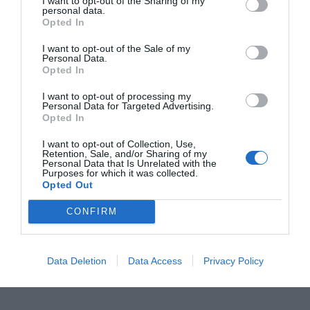
o
g
p
n
I want to opt-out of the Sharing of my
personal data.
o
er
p
k
Opted In
k
I want to opt-out of the Sale of my
Personal Data.
Opted In
I want to opt-out of processing my
Personal Data for Targeted Advertising.
Opted In
I want to opt-out of Collection, Use,
Retention, Sale, and/or Sharing of my
Personal Data that Is Unrelated with the
Purposes for which it was collected.
Opted Out
CONFIRM
Data Deletion
Data Access
Privacy Policy