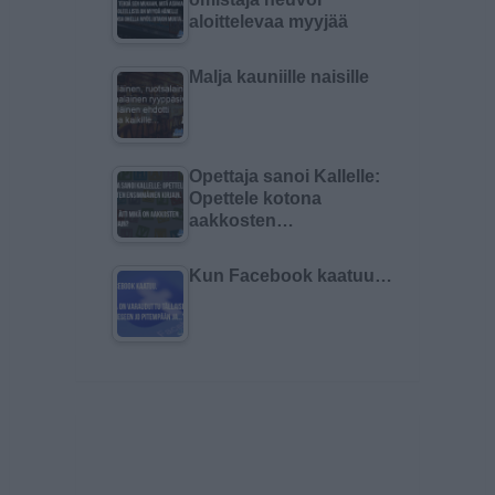
aloittelevaa myyjää
Malja kauniille naisille
Opettaja sanoi Kallelle:
Opettele kotona
aakkosten…
Kun Facebook kaatuu…