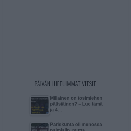
PÄIVÄN LUETUIMMAT VITSIT
Millainen on tosimiehen
pääsiäinen? – Lue tämä
ja 4…
Pariskunta oli menossa
naimisiin, mutta