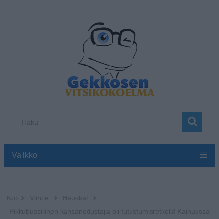
Valikko
Koti
Viihde
Hauskat
Pikkubussillinen kansanedustajia oli tutustumisretkellä Kainuussa