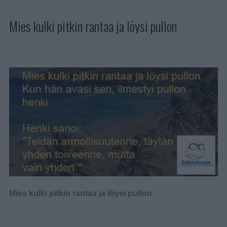
Mies kulki pitkin rantaa ja löysi pullon
Mies kulki pitkin rantaa ja löysi pullon