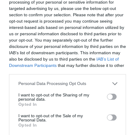
processing of your personal or sensitive information for
targeted advertising by us, please use the below opt-out
section to confirm your selection. Please note that after your
opt-out request is processed you may continue seeing
interest-based ads based on personal information utilized by
us or personal information disclosed to third parties prior to
your opt-out. You may separately opt-out of the further
disclosure of your personal information by third parties on the
IAB’s list of downstream participants. This information may
also be disclosed by us to third parties on the
IAB’s List of
Downstream Participants
that may further disclose it to other
third parties.
Personal Data Processing Opt Outs
I want to opt-out of the Sharing of my
personal data.
Opted In
Jaa vitsi myös kavereillesi Facebookissa! 🙂
I want to opt-out of the Sale of my
Personal Data.
Opted In
Jaa artikkeli: