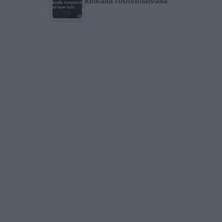
keikalla ruotsinlaivalla