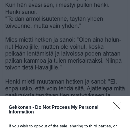
Gekkonen -
Do Not Process My Personal
Information
If you wish to opt-out of the sale, sharing to third parties, or