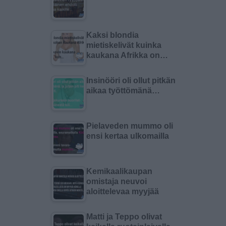
Kaksi blondia
mietiskelivät kuinka
kaukana Afrikka on…
Insinööri oli ollut pitkän
aikaa työttömänä…
Pielaveden mummo oli
ensi kertaa ulkomailla
Kemikaalikaupan
omistaja neuvoi
aloittelevaa myyjää
Matti ja Teppo olivat