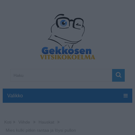
Valikko
Koti
Viihde
Hauskat
Mies kulki pitkin rantaa ja löysi pullon