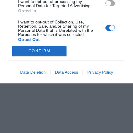
I want to opt-out of processing my
Personal Data for Targeted Advertising.
F
M
X
W
C
S
Opted In
a
e
h
o
h
I want to opt-out of Collection, Use,
c
ss
at
p
ar
Retention, Sale, and/or Sharing of my
Personal Data that Is Unrelated with the
e
e
s
y
e
Purposes for which it was collected.
Opted Out
b
n
A
Li
CONFIRM
o
g
p
n
o
er
p
k
Data Deletion
Data Access
Privacy Policy
k