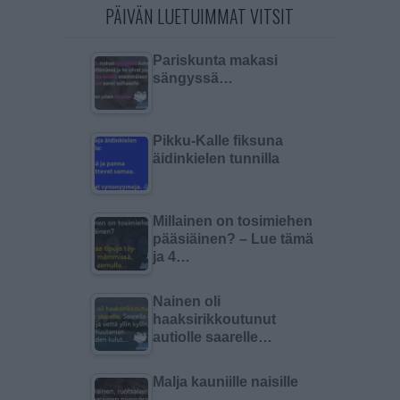
PÄIVÄN LUETUIMMAT VITSIT
Pariskunta makasi
sängyssä…
Pikku-Kalle fiksuna
äidinkielen tunnilla
Millainen on tosimiehen
pääsiäinen? – Lue tämä
ja 4…
Nainen oli
haaksirikkoutunut
autiolle saarelle…
Malja kauniille naisille