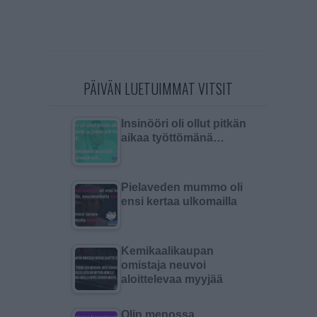
PÄIVÄN LUETUIMMAT VITSIT
Insinööri oli ollut pitkän
aikaa työttömänä…
Pielaveden mummo oli
ensi kertaa ulkomailla
Kemikaalikaupan
omistaja neuvoi
aloittelevaa myyjää
Olin menossa