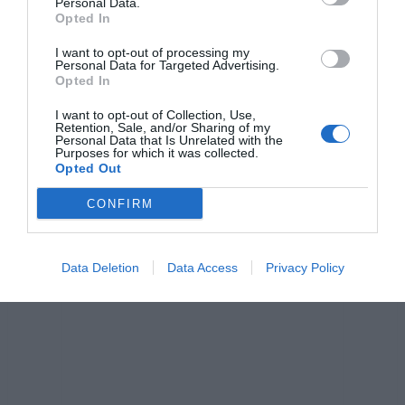
Personal Data.
Opted In
I want to opt-out of processing my
Personal Data for Targeted Advertising.
Opted In
I want to opt-out of Collection, Use,
Retention, Sale, and/or Sharing of my
Personal Data that Is Unrelated with the
Purposes for which it was collected.
Opted Out
CONFIRM
Data Deletion
Data Access
Privacy Policy