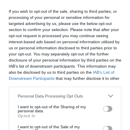
If you wish to opt-out of the sale, sharing to third parties, or
processing of your personal or sensitive information for
targeted advertising by us, please use the below opt-out
Jaa artikkeli:
section to confirm your selection. Please note that after your
opt-out request is processed you may continue seeing
F
M
X
W
C
S
interest-based ads based on personal information utilized by
a
e
h
o
h
us or personal information disclosed to third parties prior to
your opt-out. You may separately opt-out of the further
c
ss
at
p
ar
disclosure of your personal information by third parties on the
e
e
s
y
e
IAB’s list of downstream participants. This information may
also be disclosed by us to third parties on the
IAB’s List of
b
n
A
Li
Downstream Participants
that may further disclose it to other
o
g
p
n
third parties.
o
er
p
k
Personal Data Processing Opt Outs
k
I want to opt-out of the Sharing of my
personal data.
Opted In
I want to opt-out of the Sale of my