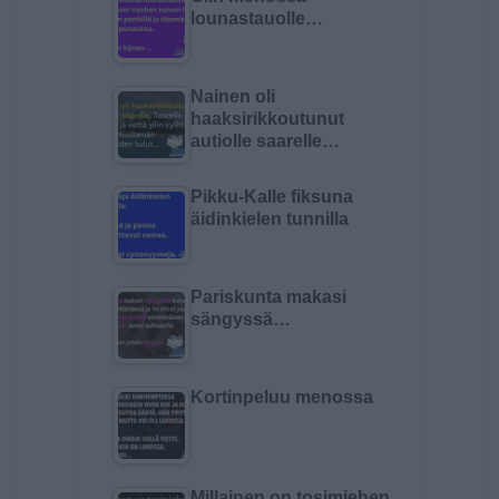
lounastauolle…
Nainen oli
haaksirikkoutunut
autiolle saarelle…
Pikku-Kalle fiksuna
äidinkielen tunnilla
Pariskunta makasi
sängyssä…
Kortinpeluu menossa
Millainen on tosimiehen