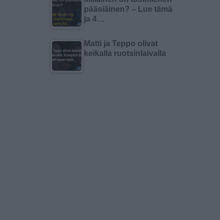
pääsiäinen? – Lue tämä
ja 4…
Matti ja Teppo olivat
keikalla ruotsinlaivalla