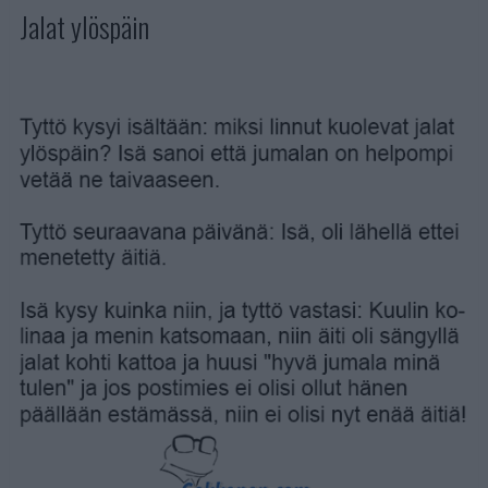
Jalat ylöspäin