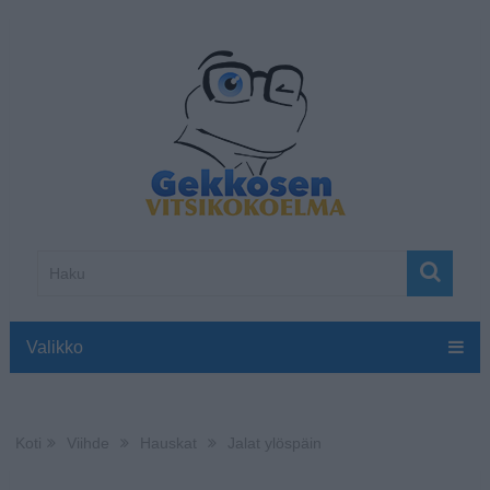
Valikko
Koti
Viihde
Hauskat
Jalat ylöspäin