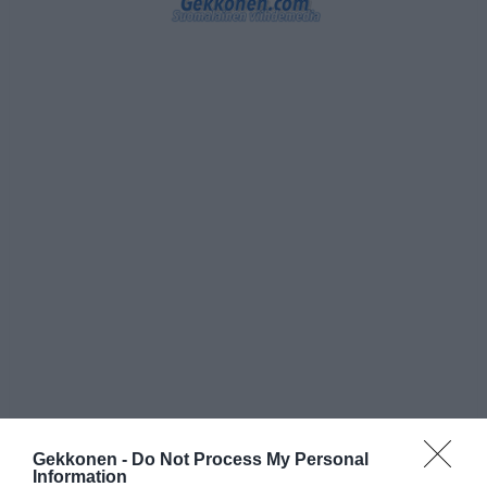
Gekkonen -
Do Not Process My Personal
Information