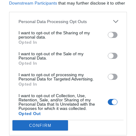
Downstream Participants
that may further disclose it to other
Jaa artikkeli:
third parties.
F
M
X
W
C
S
Personal Data Processing Opt Outs
a
e
h
o
h
I want to opt-out of the Sharing of my
c
ss
at
p
ar
personal data.
Opted In
e
e
s
y
e
I want to opt-out of the Sale of my
b
n
A
Li
Personal Data.
Opted In
o
g
p
n
I want to opt-out of processing my
o
er
p
k
Personal Data for Targeted Advertising.
Opted In
k
I want to opt-out of Collection, Use,
Retention, Sale, and/or Sharing of my
Personal Data that Is Unrelated with the
Purposes for which it was collected.
Opted Out
CONFIRM