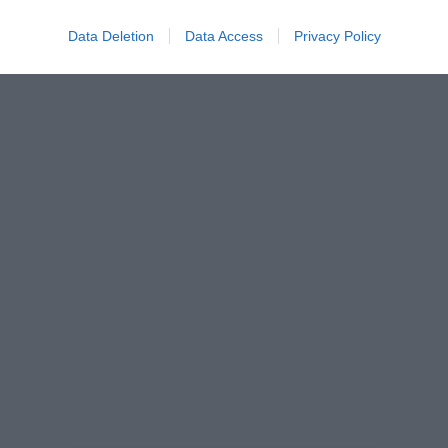
Data Deletion
Data Access
Privacy Policy