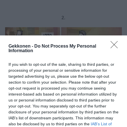
2.
Gekkonen -
Do Not Process My Personal
Information
If you wish to opt-out of the sale, sharing to third parties, or
processing of your personal or sensitive information for
targeted advertising by us, please use the below opt-out
section to confirm your selection. Please note that after your
opt-out request is processed you may continue seeing
interest-based ads based on personal information utilized by
us or personal information disclosed to third parties prior to
your opt-out. You may separately opt-out of the further
disclosure of your personal information by third parties on the
1 / 4
IAB’s list of downstream participants. This information may
also be disclosed by us to third parties on the
IAB’s List of