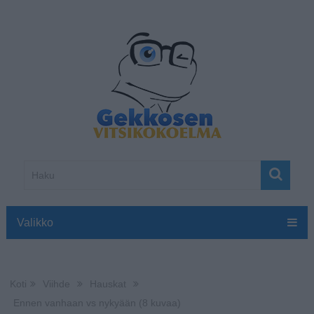
Valikko
Koti
Viihde
Hauskat
Ennen vanhaan vs nykyään (8 kuvaa)