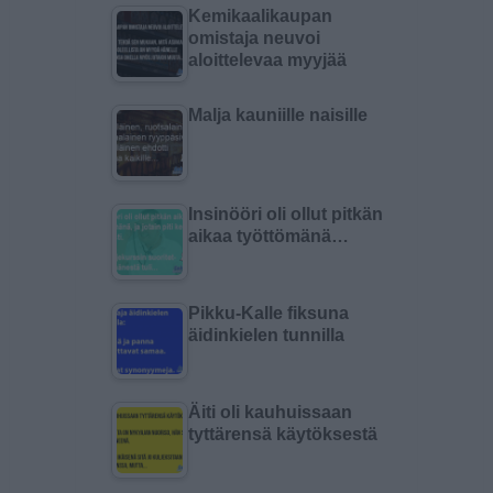
Kemikaalikaupan
omistaja neuvoi
aloittelevaa myyjää
Malja kauniille naisille
Insinööri oli ollut pitkän
aikaa työttömänä…
Pikku-Kalle fiksuna
äidinkielen tunnilla
Äiti oli kauhuissaan
tyttärensä käytöksestä