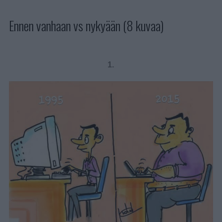
Ennen vanhaan vs nykyään (8 kuvaa)
1.