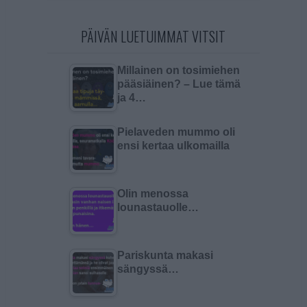
PÄIVÄN LUETUIMMAT VITSIT
Millainen on tosimiehen
pääsiäinen? – Lue tämä
ja 4…
Pielaveden mummo oli
ensi kertaa ulkomailla
Olin menossa
lounastauolle…
Pariskunta makasi
sängyssä…