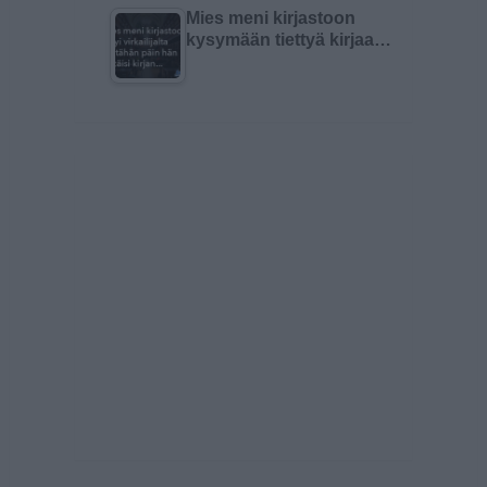
Mies meni kirjastoon
kysymään tiettyä kirjaa…