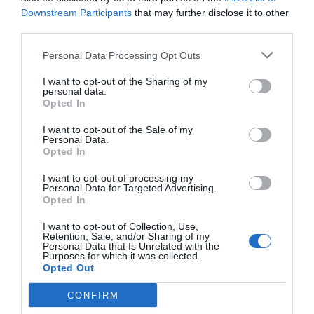
Downstream Participants
that may further disclose it to other
Jaa artikkeli:
third parties.
F
M
X
W
C
S
Personal Data Processing Opt Outs
a
e
h
o
h
I want to opt-out of the Sharing of my
personal data.
c
ss
at
p
ar
Opted In
e
e
s
y
e
I want to opt-out of the Sale of my
b
n
A
Li
Personal Data.
Opted In
o
g
p
n
I want to opt-out of processing my
o
er
p
k
Personal Data for Targeted Advertising.
Opted In
k
I want to opt-out of Collection, Use,
Retention, Sale, and/or Sharing of my
Personal Data that Is Unrelated with the
Purposes for which it was collected.
Opted Out
CONFIRM