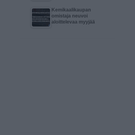
Kemikaalikaupan
omistaja neuvoi
aloittelevaa myyjää