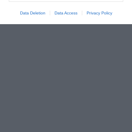
Data Deletion
Data Access
Privacy Policy