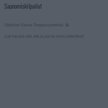
Saunomiskilpailut
Olikohan Sauna-Timppa kyseessä. 😀
Lue hauska vitsi alta ja jaa se myös ystävillesi!