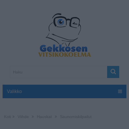
Valikko
Koti
Viihde
Hauskat
Saunomiskilpailut