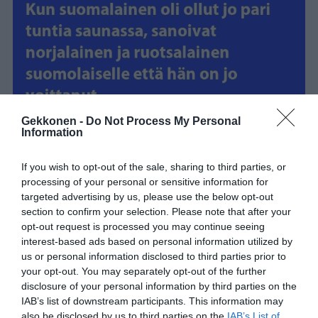
Gekkonen -
Do Not Process My Personal
Information
If you wish to opt-out of the sale, sharing to third parties, or
processing of your personal or sensitive information for
targeted advertising by us, please use the below opt-out
section to confirm your selection. Please note that after your
opt-out request is processed you may continue seeing
interest-based ads based on personal information utilized by
us or personal information disclosed to third parties prior to
your opt-out. You may separately opt-out of the further
disclosure of your personal information by third parties on the
IAB’s list of downstream participants. This information may
also be disclosed by us to third parties on the
IAB’s List of