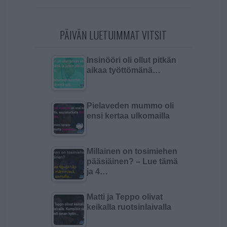
PÄIVÄN LUETUIMMAT VITSIT
Insinööri oli ollut pitkän
aikaa työttömänä…
Pielaveden mummo oli
ensi kertaa ulkomailla
Millainen on tosimiehen
pääsiäinen? – Lue tämä
ja 4…
Matti ja Teppo olivat
keikalla ruotsinlaivalla