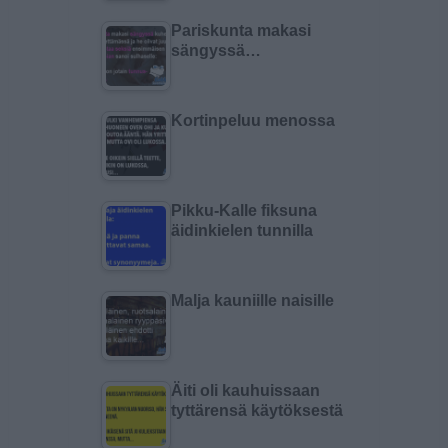
Pariskunta makasi
sängyssä…
Kortinpeluu menossa
Pikku-Kalle fiksuna
äidinkielen tunnilla
Malja kauniille naisille
Äiti oli kauhuissaan
tyttärensä käytöksestä