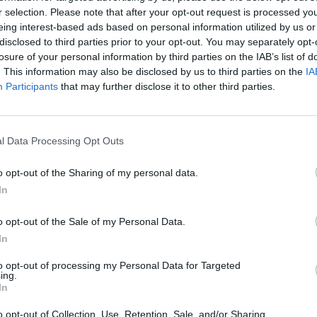
r selection. Please note that after your opt-out request is processed y
eing interest-based ads based on personal information utilized by us or
disclosed to third parties prior to your opt-out. You may separately opt-
losure of your personal information by third parties on the IAB’s list of
. This information may also be disclosed by us to third parties on the
IA
Participants
that may further disclose it to other third parties.
l Data Processing Opt Outs
o opt-out of the Sharing of my personal data.
In
o opt-out of the Sale of my Personal Data.
In
to opt-out of processing my Personal Data for Targeted
ing.
In
o opt-out of Collection, Use, Retention, Sale, and/or Sharing