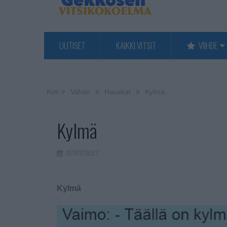
UUTISET
KAIKKI VITSIT
VIIHDE
Koti
Viihde
Hauskat
Kylmä
Kylmä
07/07/2017
Kylmä