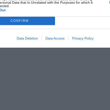
ersonal Data that Is Unrelated with the Purposes for which it
lected.
Out
CONFIRM
Data Deletion
Data Access
Privacy Policy