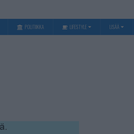
POLITIIKKA
LIFESTYLE
LISÄÄ