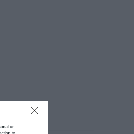
sonal or
ection to