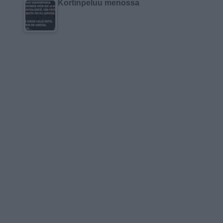
Kortinpeluu menossa