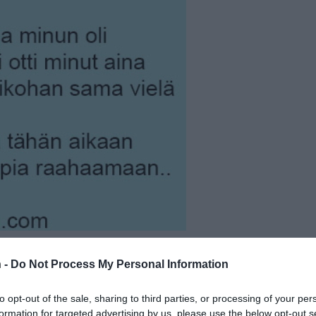
 -
Do Not Process My Personal Information
to opt-out of the sale, sharing to third parties, or processing of your per
formation for targeted advertising by us, please use the below opt-out s