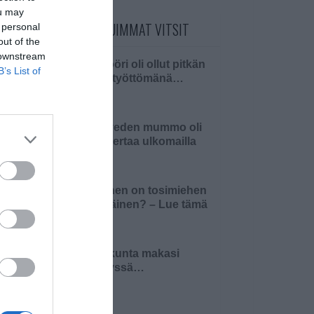
ou may
PÄIVÄN LUETUIMMAT VITSIT
 personal
out of the
 downstream
Insinööri oli ollut pitkän
B’s List of
aikaa työttömänä…
Pielaveden mummo oli
ensi kertaa ulkomailla
Millainen on tosimiehen
pääsiäinen? – Lue tämä
ja 4…
Pariskunta makasi
sängyssä…