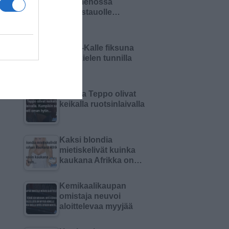
Olin menossa
lounastauolle…
Pikku-Kalle fiksuna
äidinkielen tunnilla
Matti ja Teppo olivat
keikalla ruotsinlaivalla
Kaksi blondia
mietiskelivät kuinka
kaukana Afrikka on…
Kemikaalikaupan
omistaja neuvoi
aloittelevaa myyjää