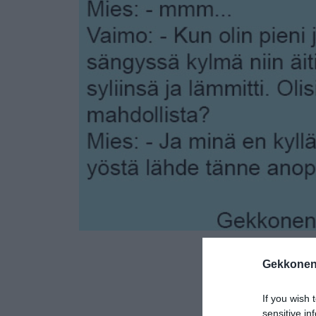
Gekkonen
If you wish 
sensitive in