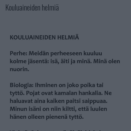
Kouluaineiden helmiä