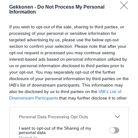
Gekkonen -
Do Not Process My Personal
Information
If you wish to opt-out of the sale, sharing to third parties, or
processing of your personal or sensitive information for
targeted advertising by us, please use the below opt-out
section to confirm your selection. Please note that after your
opt-out request is processed you may continue seeing
interest-based ads based on personal information utilized by
us or personal information disclosed to third parties prior to
your opt-out. You may separately opt-out of the further
disclosure of your personal information by third parties on the
IAB’s list of downstream participants. This information may
also be disclosed by us to third parties on the
IAB’s List of
Downstream Participants
that may further disclose it to other
third parties.
Personal Data Processing Opt Outs
I want to opt-out of the Sharing of my
personal data.
Opted In