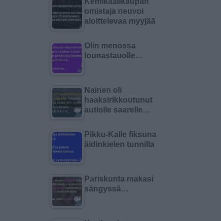
Kemikaalikaupan
omistaja neuvoi
aloittelevaa myyjää
Olin menossa
lounastauolle…
Nainen oli
haaksirikkoutunut
autiolle saarelle…
Pikku-Kalle fiksuna
äidinkielen tunnilla
Pariskunta makasi
sängyssä…