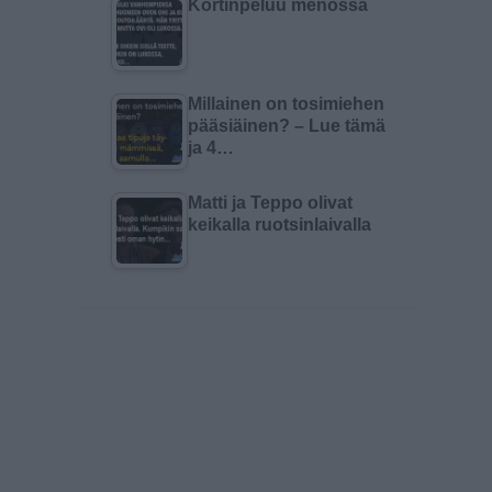
Kortinpeluu menossa
Millainen on tosimiehen
pääsiäinen? – Lue tämä
ja 4…
Matti ja Teppo olivat
keikalla ruotsinlaivalla