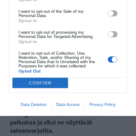
I want to opt-out of the Sale of my
Personal Data.
Opted In
I want to opt-out of processing my
Personal Data for Targeted Advertising.
Opted In
I want to opt-out of Collection, Use,
Retention, Sale, and/or Sharing of my
Personal Data that Is Unrelated with the
Purposes for which it was collected.
Opted Out
CONFIRM
Data Deletion
Data Access
Privacy Policy