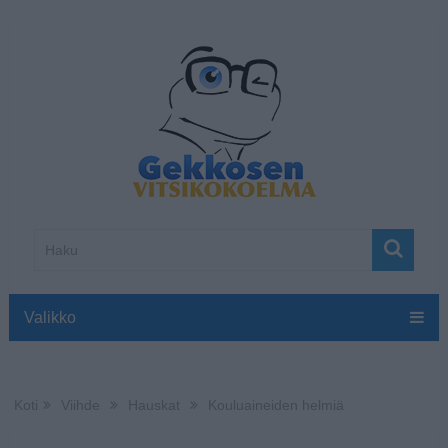
Valikko
Koti
Viihde
Hauskat
Kouluaineiden helmiä