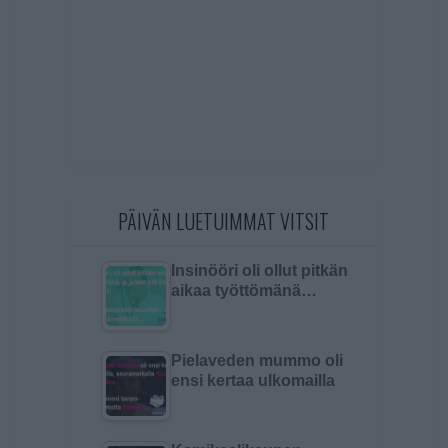
PÄIVÄN LUETUIMMAT VITSIT
Insinööri oli ollut pitkän
aikaa työttömänä…
Pielaveden mummo oli
ensi kertaa ulkomailla