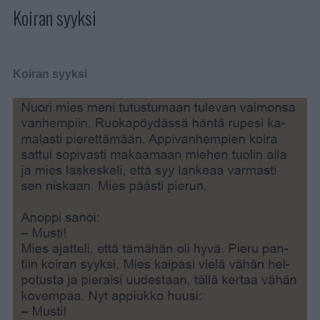
Koiran syyksi
Koiran syyksi