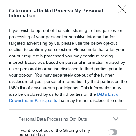
Gekkonen -
Do Not Process My Personal
Information
If you wish to opt-out of the sale, sharing to third parties, or
processing of your personal or sensitive information for
targeted advertising by us, please use the below opt-out
section to confirm your selection. Please note that after your
opt-out request is processed you may continue seeing
interest-based ads based on personal information utilized by
Jaa artikkeli:
us or personal information disclosed to third parties prior to
your opt-out. You may separately opt-out of the further
F
M
X
W
C
S
disclosure of your personal information by third parties on the
a
e
h
o
h
IAB’s list of downstream participants. This information may
also be disclosed by us to third parties on the
IAB’s List of
c
ss
at
p
ar
Downstream Participants
that may further disclose it to other
e
e
s
y
e
third parties.
b
n
A
Li
Personal Data Processing Opt Outs
o
g
p
n
I want to opt-out of the Sharing of my
personal data.