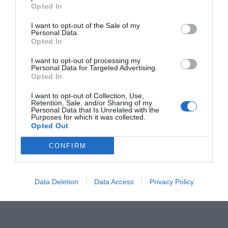
o
er
p
k
Opted In
k
I want to opt-out of the Sale of my
Personal Data.
Opted In
I want to opt-out of processing my
Personal Data for Targeted Advertising.
Opted In
I want to opt-out of Collection, Use,
Retention, Sale, and/or Sharing of my
Personal Data that Is Unrelated with the
Purposes for which it was collected.
Opted Out
CONFIRM
Data Deletion
Data Access
Privacy Policy