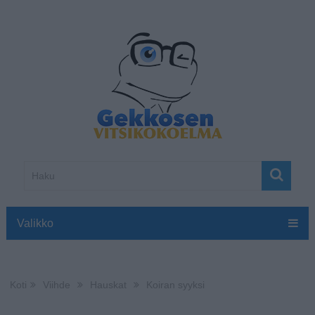
Valikko
Koti
Viihde
Hauskat
Koiran syyksi