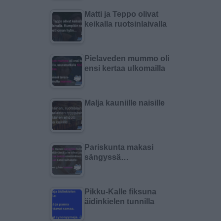
Matti ja Teppo olivat
keikalla ruotsinlaivalla
Pielaveden mummo oli
ensi kertaa ulkomailla
Malja kauniille naisille
Pariskunta makasi
sängyssä…
Pikku-Kalle fiksuna
äidinkielen tunnilla