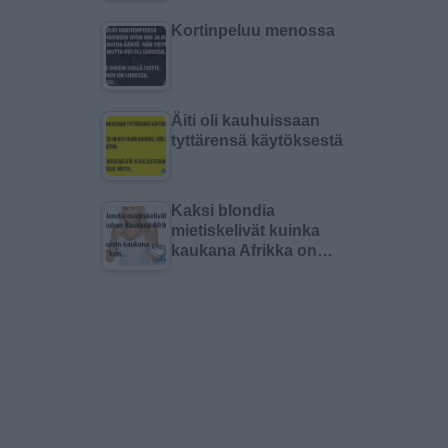
Kortinpeluu menossa
Äiti oli kauhuissaan
tyttärensä käytöksestä
Kaksi blondia
mietiskelivät kuinka
kaukana Afrikka on…