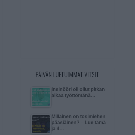
PÄIVÄN LUETUIMMAT VITSIT
Insinööri oli ollut pitkän
aikaa työttömänä…
Millainen on tosimiehen
pääsiäinen? – Lue tämä
ja 4…