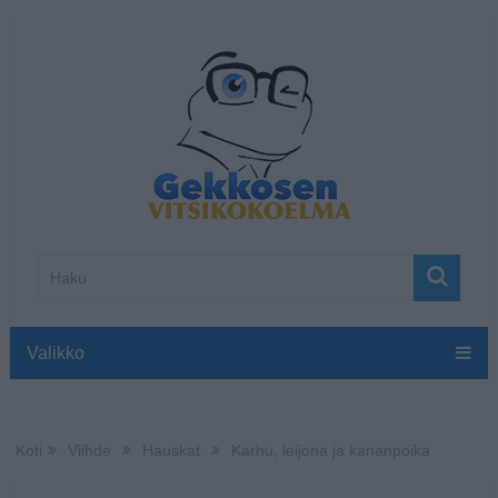
Valikko
Koti
Viihde
Hauskat
Karhu, leijona ja kananpoika