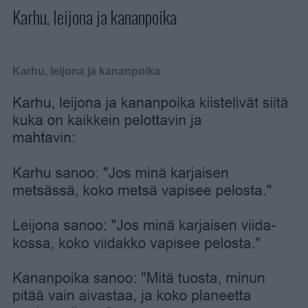
Karhu, leijona ja kananpoika
Karhu, leijona ja kananpoika