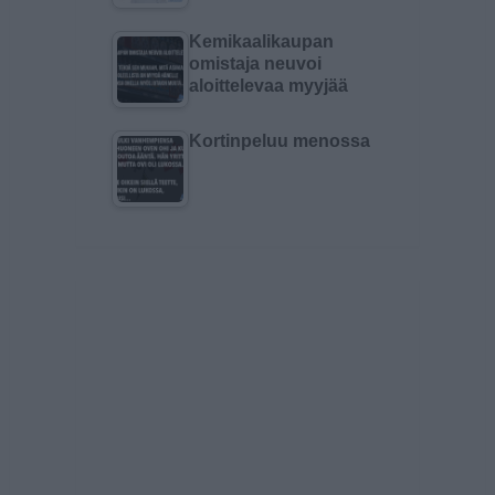
Kemikaalikaupan
omistaja neuvoi
aloittelevaa myyjää
Kortinpeluu menossa