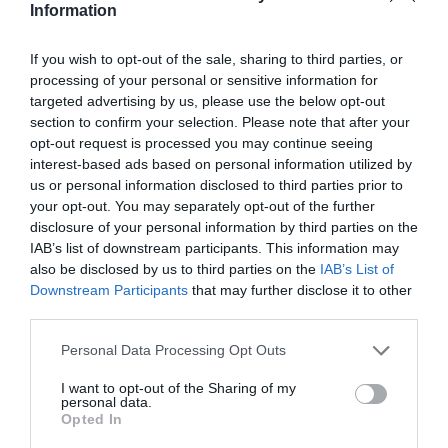
Information
If you wish to opt-out of the sale, sharing to third parties, or
processing of your personal or sensitive information for
targeted advertising by us, please use the below opt-out
section to confirm your selection. Please note that after your
Jaa artikkeli:
opt-out request is processed you may continue seeing
interest-based ads based on personal information utilized by
F
M
X
W
C
S
us or personal information disclosed to third parties prior to
a
e
h
o
h
your opt-out. You may separately opt-out of the further
disclosure of your personal information by third parties on the
c
ss
at
p
ar
IAB’s list of downstream participants. This information may
e
e
s
y
e
also be disclosed by us to third parties on the
IAB’s List of
Downstream Participants
that may further disclose it to other
b
n
A
Li
third parties.
o
g
p
n
Personal Data Processing Opt Outs
o
er
p
k
I want to opt-out of the Sharing of my
k
personal data.
Opted In