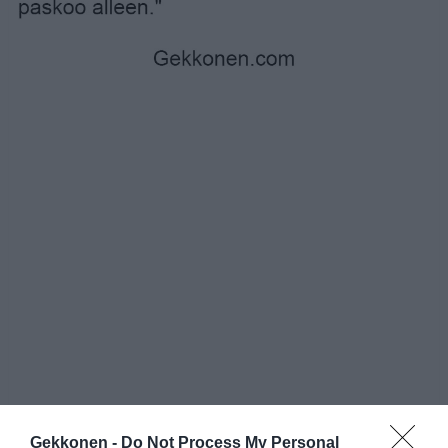
Gekkonen -
Do Not Process My Personal