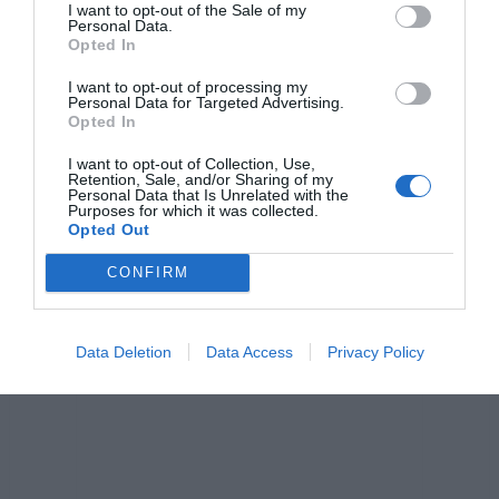
I want to opt-out of the Sale of my
Personal Data.
Opted In
I want to opt-out of processing my
Personal Data for Targeted Advertising.
Opted In
I want to opt-out of Collection, Use,
Retention, Sale, and/or Sharing of my
Personal Data that Is Unrelated with the
Purposes for which it was collected.
Opted Out
CONFIRM
Data Deletion
Data Access
Privacy Policy