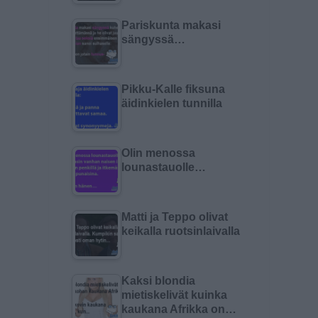
Pariskunta makasi
sängyssä…
Pikku-Kalle fiksuna
äidinkielen tunnilla
Olin menossa
lounastauolle…
Matti ja Teppo olivat
keikalla ruotsinlaivalla
Kaksi blondia
mietiskelivät kuinka
kaukana Afrikka on…