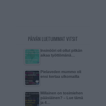
PÄIVÄN LUETUIMMAT VITSIT
Insinööri oli ollut pitkän
aikaa työttömänä…
Pielaveden mummo oli
ensi kertaa ulkomailla
Millainen on tosimiehen
pääsiäinen? – Lue tämä
ja 4…