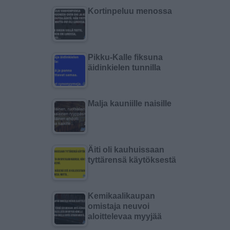
Kortinpeluu menossa
Pikku-Kalle fiksuna
äidinkielen tunnilla
Malja kauniille naisille
Äiti oli kauhuissaan
tyttärensä käytöksestä
Kemikaalikaupan
omistaja neuvoi
aloittelevaa myyjää