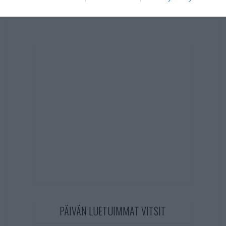
PÄIVÄN LUETUIMMAT VITSIT