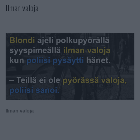
Ilman valoja
Ilman valoja