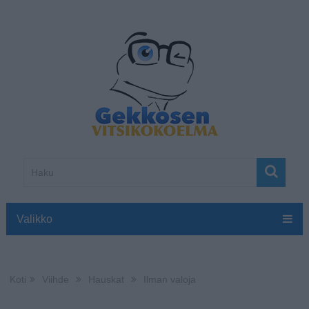
Valikko
Koti
Viihde
Hauskat
Ilman valoja