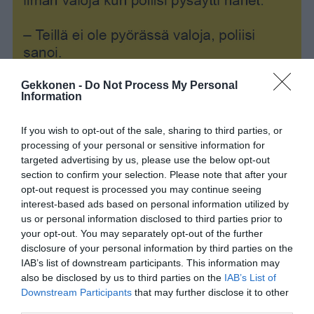
Gekkonen -
Do Not Process My Personal
Information
If you wish to opt-out of the sale, sharing to third parties, or
processing of your personal or sensitive information for
targeted advertising by us, please use the below opt-out
section to confirm your selection. Please note that after your
opt-out request is processed you may continue seeing
interest-based ads based on personal information utilized by
us or personal information disclosed to third parties prior to
your opt-out. You may separately opt-out of the further
disclosure of your personal information by third parties on the
IAB’s list of downstream participants. This information may
Jaa artikkeli:
also be disclosed by us to third parties on the
IAB’s List of
Downstream Participants
that may further disclose it to other
F
M
X
W
C
S
third parties.