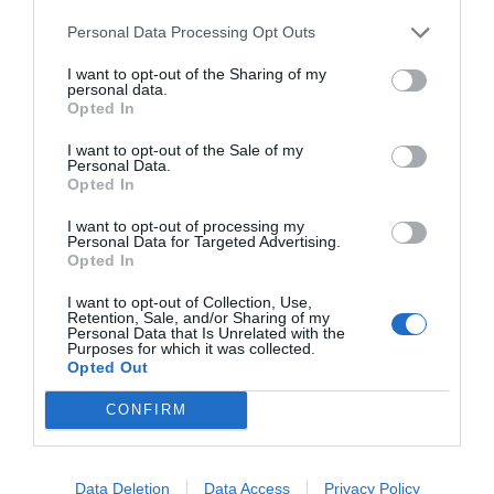
a
e
h
o
h
Personal Data Processing Opt Outs
c
ss
at
p
ar
I want to opt-out of the Sharing of my
e
e
s
y
e
personal data.
Opted In
b
n
A
Li
o
g
p
n
I want to opt-out of the Sale of my
Personal Data.
o
er
p
k
Opted In
k
I want to opt-out of processing my
Personal Data for Targeted Advertising.
Opted In
I want to opt-out of Collection, Use,
Retention, Sale, and/or Sharing of my
Personal Data that Is Unrelated with the
Purposes for which it was collected.
Opted Out
CONFIRM
Data Deletion
Data Access
Privacy Policy