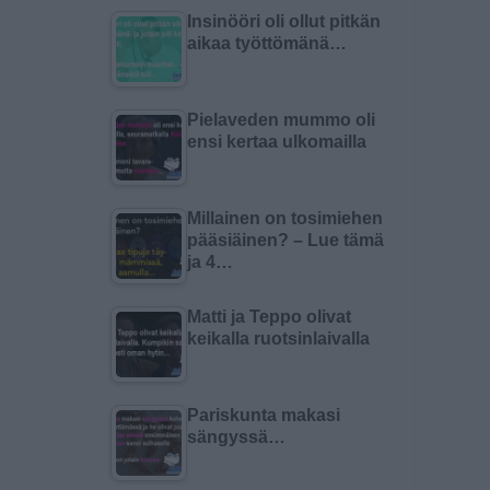
Insinööri oli ollut pitkän
aikaa työttömänä…
Pielaveden mummo oli
ensi kertaa ulkomailla
Millainen on tosimiehen
pääsiäinen? – Lue tämä
ja 4…
Matti ja Teppo olivat
keikalla ruotsinlaivalla
Pariskunta makasi
sängyssä…