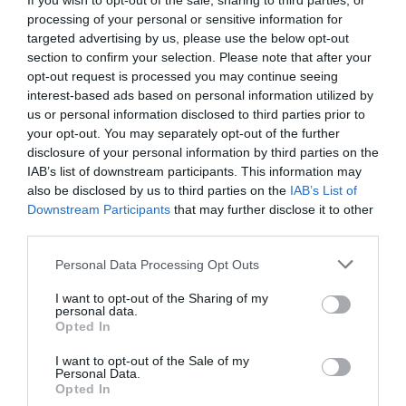
If you wish to opt-out of the sale, sharing to third parties, or
processing of your personal or sensitive information for
targeted advertising by us, please use the below opt-out
section to confirm your selection. Please note that after your
opt-out request is processed you may continue seeing
interest-based ads based on personal information utilized by
us or personal information disclosed to third parties prior to
your opt-out. You may separately opt-out of the further
disclosure of your personal information by third parties on the
IAB’s list of downstream participants. This information may
also be disclosed by us to third parties on the
IAB’s List of
Downstream Participants
that may further disclose it to other
third parties.
Personal Data Processing Opt Outs
I want to opt-out of the Sharing of my
personal data.
Opted In
I want to opt-out of the Sale of my
Personal Data.
Opted In