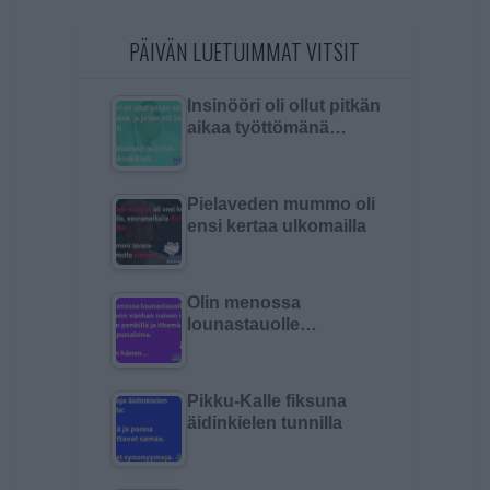
PÄIVÄN LUETUIMMAT VITSIT
Insinööri oli ollut pitkän
aikaa työttömänä…
Pielaveden mummo oli
ensi kertaa ulkomailla
Olin menossa
lounastauolle…
Pikku-Kalle fiksuna
äidinkielen tunnilla