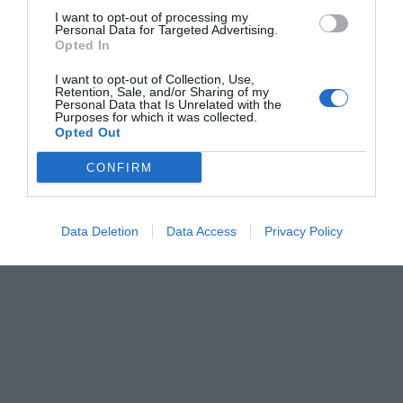
Jaa artikkeli:
I want to opt-out of processing my
Personal Data for Targeted Advertising.
F
M
X
W
C
S
Opted In
a
e
h
o
h
I want to opt-out of Collection, Use,
Retention, Sale, and/or Sharing of my
c
ss
at
p
ar
Personal Data that Is Unrelated with the
Purposes for which it was collected.
e
e
s
y
e
Opted Out
b
n
A
Li
CONFIRM
o
g
p
n
o
er
p
k
Data Deletion
Data Access
Privacy Policy
k