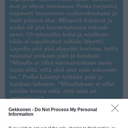
Gekkonen -
Do Not Process My Personal
Information