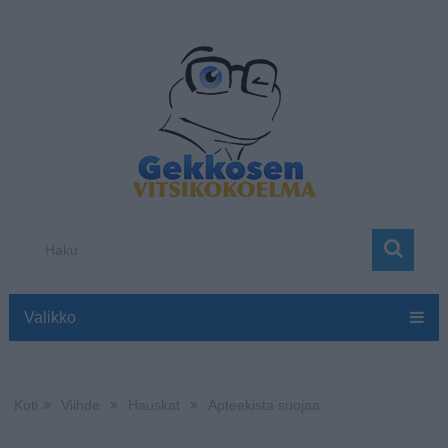
Valikko
Koti
Viihde
Hauskat
Apteekista suojaa