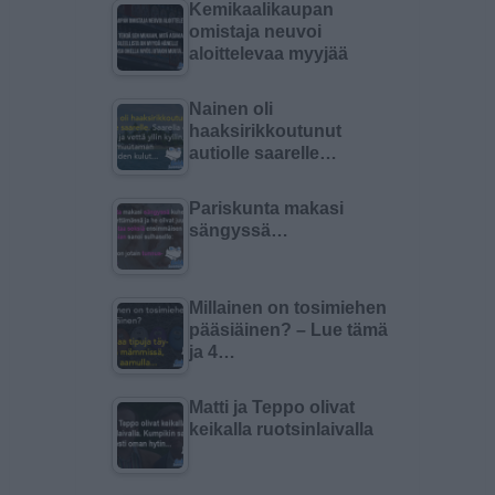
Kemikaalikaupan
omistaja neuvoi
aloittelevaa myyjää
Nainen oli
haaksirikkoutunut
autiolle saarelle…
Pariskunta makasi
sängyssä…
Millainen on tosimiehen
pääsiäinen? – Lue tämä
ja 4…
Matti ja Teppo olivat
keikalla ruotsinlaivalla