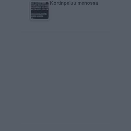
Kortinpeluu menossa