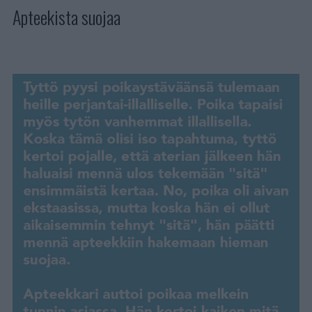
Apteekista suojaa