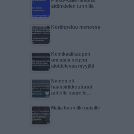
Pikku-Kalle fiksuna
äidinkielen tunnilla
Kortinpeluu menossa
Kemikaalikaupan
omistaja neuvoi
aloittelevaa myyjää
Nainen oli
haaksirikkoutunut
autiolle saarelle…
Malja kauniille naisille