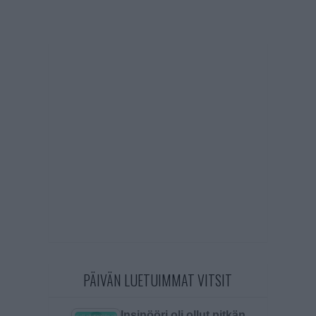
PÄIVÄN LUETUIMMAT VITSIT
Insinööri oli ollut pitkän