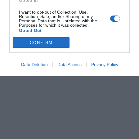
Opted In
c
ss
at
p
ar
I want to opt-out of Collection, Use,
e
e
s
y
e
Retention, Sale, and/or Sharing of my
Personal Data that Is Unrelated with the
b
n
A
Li
Purposes for which it was collected.
Opted Out
o
g
p
n
CONFIRM
o
er
p
k
k
Data Deletion
Data Access
Privacy Policy