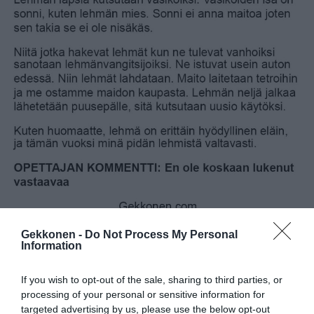
Gekkonen -
Do Not Process My Personal
Information
If you wish to opt-out of the sale, sharing to third parties, or
processing of your personal or sensitive information for
targeted advertising by us, please use the below opt-out