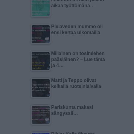
aikaa työttömänä…
Pielaveden mummo oli
ensi kertaa ulkomailla
Millainen on tosimiehen
pääsiäinen? – Lue tämä
ja 4…
Matti ja Teppo olivat
keikalla ruotsinlaivalla
Pariskunta makasi
sängyssä…