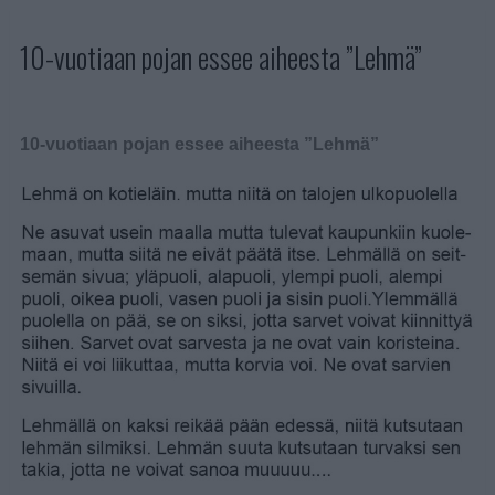
10-vuotiaan pojan essee aiheesta ”Lehmä”
10-vuotiaan pojan essee aiheesta ”Lehmä”