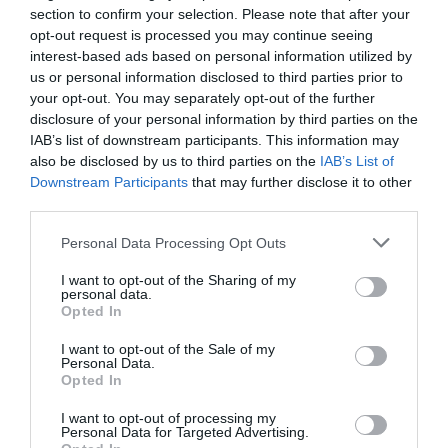
section to confirm your selection. Please note that after your
opt-out request is processed you may continue seeing
interest-based ads based on personal information utilized by
us or personal information disclosed to third parties prior to
your opt-out. You may separately opt-out of the further
disclosure of your personal information by third parties on the
IAB’s list of downstream participants. This information may
also be disclosed by us to third parties on the
IAB’s List of
Downstream Participants
that may further disclose it to other
third parties.
Personal Data Processing Opt Outs
I want to opt-out of the Sharing of my
personal data.
Opted In
I want to opt-out of the Sale of my
Jaa artikkeli:
Personal Data.
Opted In
F
M
X
W
C
S
I want to opt-out of processing my
a
e
h
o
h
Personal Data for Targeted Advertising.