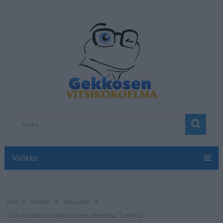
Valikko
Koti
Viihde
Hauskat
10-vuotiaan pojan essee aiheesta ”Lehmä”